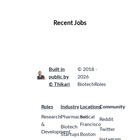
Locations
Companies
Collections
Blog
Recent Jobs
Built in
© 2018 -
public by
2026
© Thikari
BiotechRoles
Roles
Industry
Locations
Community
Research
Pharmaceutical
San
Reddit
&
Francisco
Biotech
Twitter
Development
Startups
Boston
Instagram