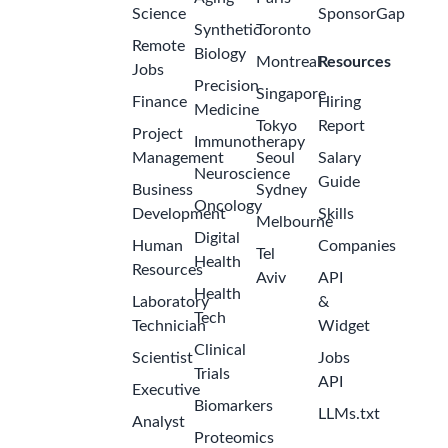
Science
SponsorGap
Synthetic
Toronto
Remote
Biology
Montreal
Resources
Jobs
Precision
Singapore
Finance
Hiring
Medicine
Tokyo
Report
Project
Immunotherapy
Management
Seoul
Salary
Neuroscience
Guide
Business
Sydney
Oncology
Development
Skills
Melbourne
Digital
Human
Companies
Tel
Health
Resources
Aviv
API
Health
Laboratory
&
Tech
Technician
Widget
Clinical
Scientist
Jobs
Trials
API
Executive
Biomarkers
LLMs.txt
Analyst
Proteomics