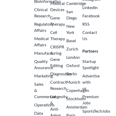
Bioinformatics
Medical
Cambridge
LinkedIn
Clinical
Devices
San
Research
Facebook
Gene
Diego
Regulatory
Therapy
RSS
New
Affairs
Cell
York
Contact
Medical
Therapy
Us
Basel
Affairs
CRISPR
Zurich
Partners
Manufacturing
&
London
Gene
Quality
Startup
Editing
Oxford
Assurance
Spotlight
Diagnostics
Berlin
Marketing
Advertise
Contract
Munich
with
Sales
Research
us
&
Copenhagen
Commercial
Longevity
Premium
Stockholm
&
Jobs
Operations
Amsterdam
Anti-
SportsTechJobs
Data
Aging
Paris