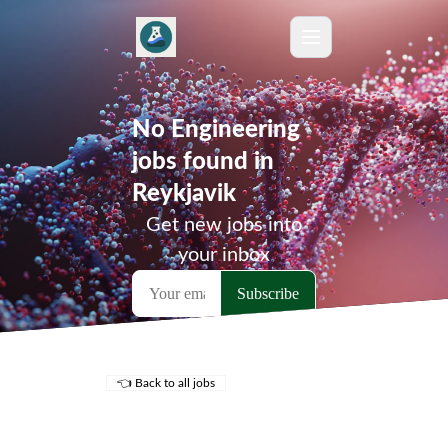
No Engineering
jobs found in
Reykjavik
Get new jobs into
your inbox
👈 Back to all jobs
Remote Jobs