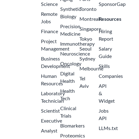
Science
SponsorGap
Synthetic
Toronto
Remote
Biology
Montreal
Resources
Jobs
Precision
Singapore
Finance
Hiring
Medicine
Tokyo
Report
Project
Immunotherapy
Management
Seoul
Salary
Neuroscience
Guide
Business
Sydney
Oncology
Development
Skills
Melbourne
Digital
Human
Companies
Tel
Health
Resources
Aviv
API
Health
Laboratory
&
Tech
Technician
Widget
Clinical
Scientist
Jobs
Trials
API
Executive
Biomarkers
LLMs.txt
Analyst
Proteomics