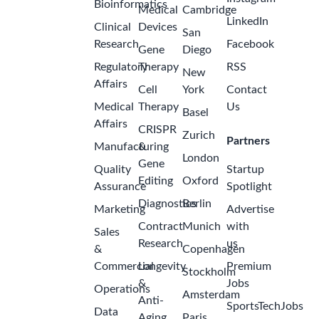
Bioinformatics
Medical
Cambridge
LinkedIn
Clinical
Devices
San
Research
Facebook
Gene
Diego
Regulatory
Therapy
RSS
New
Affairs
Cell
York
Contact
Medical
Therapy
Us
Basel
Affairs
CRISPR
Zurich
Partners
Manufacturing
&
London
Gene
Quality
Startup
Editing
Oxford
Assurance
Spotlight
Diagnostics
Berlin
Marketing
Advertise
Contract
Munich
with
Sales
Research
us
&
Copenhagen
Commercial
Longevity
Premium
Stockholm
&
Jobs
Operations
Amsterdam
Anti-
SportsTechJobs
Data
Aging
Paris