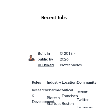
Locations
Companies
Collections
Blog
Recent Jobs
Built in
© 2018 -
public by
2026
© Thikari
BiotechRoles
Roles
Industry
Locations
Community
Research
Pharmaceutical
San
Reddit
&
Francisco
Biotech
Twitter
Development
Startups
Boston
Instagram