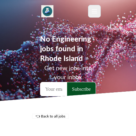
No Engineering
jobs found in
Rhode Island
Get new jobs into
your inbox
👈 Back to all jobs
Remote Jobs