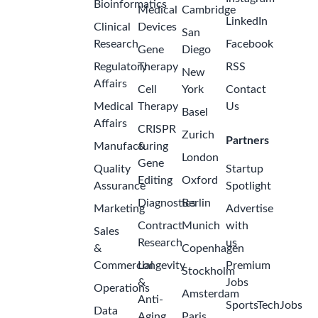
Bioinformatics
Medical
Cambridge
LinkedIn
Clinical
Devices
San
Research
Facebook
Gene
Diego
Regulatory
Therapy
RSS
New
Affairs
Cell
York
Contact
Medical
Therapy
Us
Basel
Affairs
CRISPR
Zurich
Partners
Manufacturing
&
London
Gene
Quality
Startup
Editing
Oxford
Assurance
Spotlight
Diagnostics
Berlin
Marketing
Advertise
Contract
Munich
with
Sales
Research
us
&
Copenhagen
Commercial
Longevity
Premium
Stockholm
&
Jobs
Operations
Amsterdam
Anti-
SportsTechJobs
Data
Aging
Paris