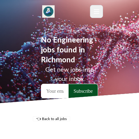
No Engineering
jobs found in
Richmond
Get new jobs into
your inbox
👈 Back to all jobs
Remote Jobs