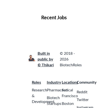
Locations
Companies
Collections
Blog
Recent Jobs
Built in
© 2018 -
public by
2026
© Thikari
BiotechRoles
Roles
Industry
Locations
Community
Research
Pharmaceutical
San
Reddit
&
Francisco
Biotech
Twitter
Development
Startups
Boston
Instagram