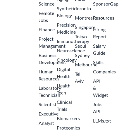
Science
SponsorGap
Synthetic
Toronto
Remote
Biology
Montreal
Resources
Jobs
Precision
Singapore
Finance
Hiring
Medicine
Tokyo
Report
Project
Immunotherapy
Management
Seoul
Salary
Neuroscience
Guide
Business
Sydney
Oncology
Development
Skills
Melbourne
Digital
Human
Companies
Tel
Health
Resources
Aviv
API
Health
Laboratory
&
Tech
Technician
Widget
Clinical
Scientist
Jobs
Trials
API
Executive
Biomarkers
LLMs.txt
Analyst
Proteomics