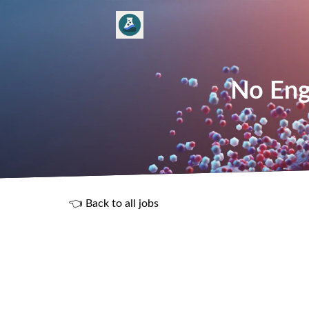
No Eng
👈 Back to all jobs
R