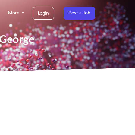
More
Post a Job
Login
 George
g