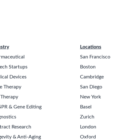
stry
Locations
rmaceutical
San Francisco
ech Startups
Boston
ical Devices
Cambridge
e Therapy
San Diego
 Therapy
New York
SPR & Gene Editing
Basel
nostics
Zurich
tract Research
London
evity & Anti-Aging
Oxford