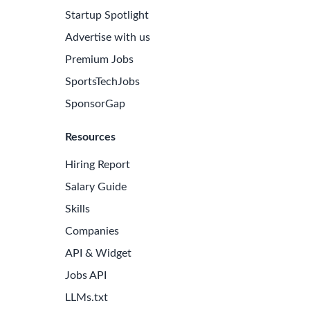
Startup Spotlight
Advertise with us
Premium Jobs
SportsTechJobs
SponsorGap
Resources
Hiring Report
Salary Guide
Skills
Companies
e Latest Biotech Jobs
API & Widget
 to receive new job openings directly in your inbox.
Jobs API
iss an opportunity!
LLMs.txt