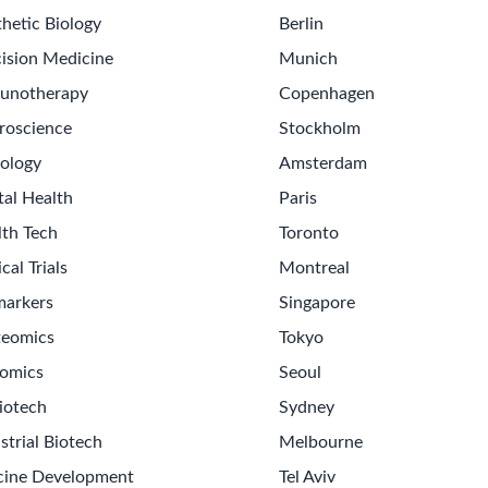
hetic Biology
Berlin
ision Medicine
Munich
unotherapy
Copenhagen
roscience
Stockholm
ology
Amsterdam
tal Health
Paris
lth Tech
Toronto
ical Trials
Montreal
markers
Singapore
teomics
Tokyo
omics
Seoul
Get th
iotech
Sydney
Sign up
strial Biotech
Melbourne
Never m
cine Development
Tel Aviv