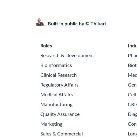
Built in public by © Thikari
Roles
Indu
Research & Development
Pha
Bioinformatics
Biot
Clinical Research
Med
Regulatory Affairs
Gen
Medical Affairs
Cell
Manufacturing
CRI
Quality Assurance
Diag
Marketing
Con
Sales & Commercial
Long