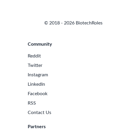
© 2018 - 2026 BiotechRoles
Community
Reddit
Twitter
Instagram
LinkedIn
Facebook
RSS
Contact Us
Partners