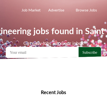
Job Market
Advertise
Browse Jobs
ineering jobs found in Saint
Get new jobs into your inbox
emote Jobs
Locations
Companies
Collections
Blo
Recent Jobs