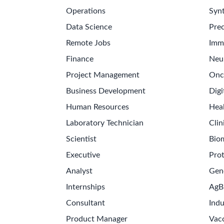
Operations
Synt
Data Science
Prec
Remote Jobs
Imm
Finance
Neu
Project Management
Onc
Business Development
Digi
Human Resources
Hea
Laboratory Technician
Clin
Scientist
Bio
Executive
Pro
Analyst
Gen
Internships
AgB
Consultant
Indu
Product Manager
Vac