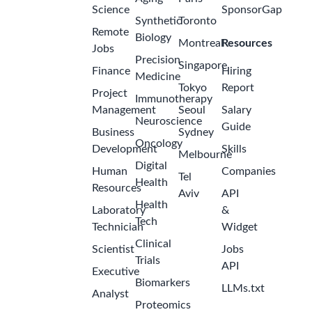
Science
SponsorGap
Synthetic
Toronto
Remote
Biology
Montreal
Resources
Jobs
Precision
Singapore
Finance
Hiring
Medicine
Tokyo
Report
Project
Immunotherapy
Management
Seoul
Salary
Neuroscience
Guide
Business
Sydney
Oncology
Development
Skills
Melbourne
Digital
Human
Companies
Tel
Health
Resources
Aviv
API
Health
Laboratory
&
Tech
Technician
Widget
Clinical
Scientist
Jobs
Trials
API
Executive
Biomarkers
LLMs.txt
Analyst
Proteomics