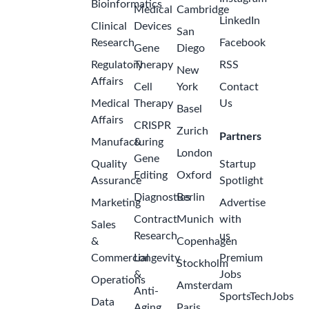
Bioinformatics
Medical
Cambridge
LinkedIn
Clinical
Devices
San
Research
Facebook
Gene
Diego
Regulatory
Therapy
RSS
New
Affairs
Cell
York
Contact
Medical
Therapy
Us
Basel
Affairs
CRISPR
Zurich
Partners
Manufacturing
&
London
Gene
Quality
Startup
Editing
Oxford
Assurance
Spotlight
Diagnostics
Berlin
Marketing
Advertise
Contract
Munich
with
Sales
Research
us
&
Copenhagen
Commercial
Longevity
Premium
Stockholm
&
Jobs
Operations
Amsterdam
Anti-
SportsTechJobs
Data
Aging
Paris