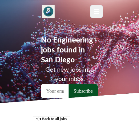
No Engineering
jobs found in
San Diego
Get new jobs into
your inbox
👈 Back to all jobs
Remote Jobs