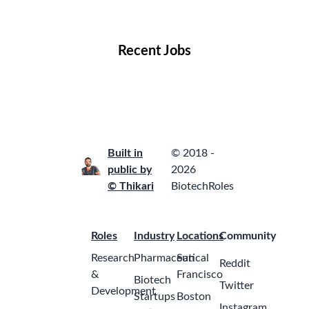
Locations
Companies
Collections
Blog
Recent Jobs
Built in
© 2018 -
public by
2026
© Thikari
BiotechRoles
Roles
Industry
Locations
Community
Research
Pharmaceutical
San
Reddit
&
Francisco
Biotech
Twitter
Development
Startups
Boston
Instagram