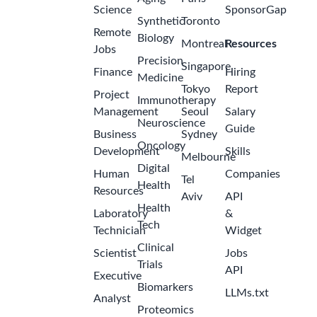
Science
SponsorGap
Synthetic
Toronto
Remote
Biology
Montreal
Resources
Jobs
Precision
Singapore
Finance
Hiring
Medicine
Tokyo
Report
Project
Immunotherapy
Management
Seoul
Salary
Neuroscience
Guide
Business
Sydney
Oncology
Development
Skills
Melbourne
Digital
Human
Companies
Tel
Health
Resources
Aviv
API
Health
Laboratory
&
Tech
Technician
Widget
Clinical
Scientist
Jobs
Trials
API
Executive
Biomarkers
LLMs.txt
Analyst
Proteomics