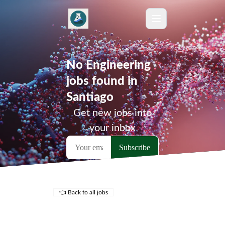
No Engineering
jobs found in
Santiago
Get new jobs into
your inbox
👈 Back to all jobs
Remote Jobs