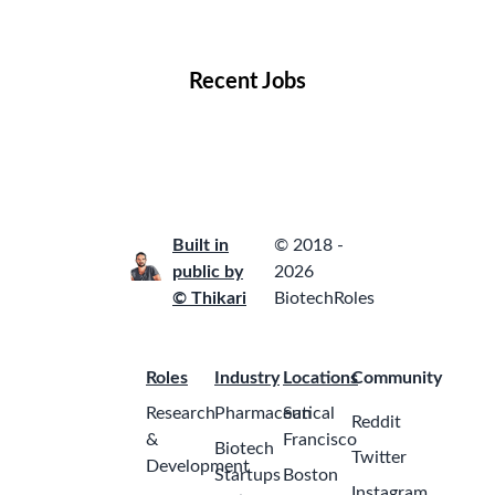
Locations
Companies
Collections
Blog
Recent Jobs
Built in
© 2018 -
public by
2026
© Thikari
BiotechRoles
Roles
Industry
Locations
Community
Research
Pharmaceutical
San
Reddit
&
Francisco
Biotech
Twitter
Development
Startups
Boston
Instagram