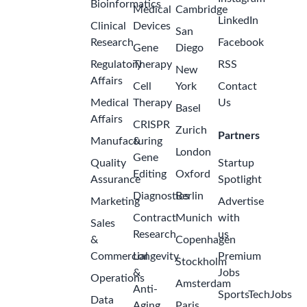
Bioinformatics
Medical
Cambridge
LinkedIn
Clinical
Devices
San
Research
Facebook
Gene
Diego
Regulatory
Therapy
RSS
New
Affairs
Cell
York
Contact
Medical
Therapy
Us
Basel
Affairs
CRISPR
Zurich
Partners
Manufacturing
&
London
Gene
Quality
Startup
Editing
Oxford
Assurance
Spotlight
Diagnostics
Berlin
Marketing
Advertise
Contract
Munich
with
Sales
Research
us
&
Copenhagen
Commercial
Longevity
Premium
Stockholm
&
Jobs
Operations
Amsterdam
Anti-
SportsTechJobs
Data
Aging
Paris