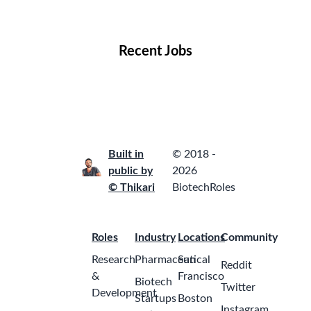
Locations
Companies
Collections
Blog
Recent Jobs
Built in
© 2018 -
public by
2026
© Thikari
BiotechRoles
Roles
Industry
Locations
Community
Research
Pharmaceutical
San
Reddit
&
Francisco
Biotech
Twitter
Development
Startups
Boston
Instagram