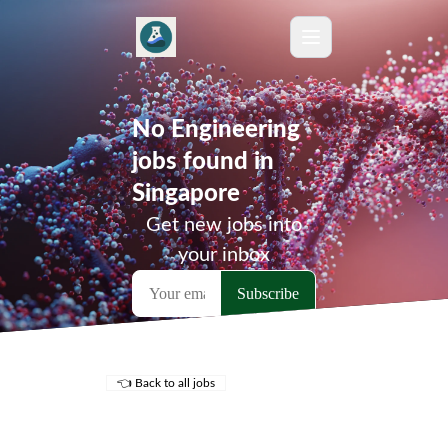
No Engineering
jobs found in
Singapore
Get new jobs into
your inbox
👈 Back to all jobs
Remote Jobs