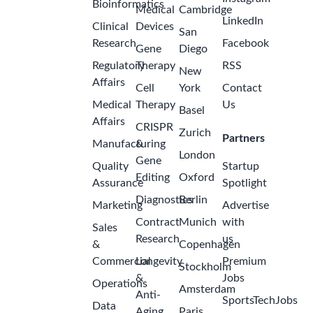
Bioinformatics
Medical
Cambridge
LinkedIn
Clinical
Devices
San
Research
Facebook
Gene
Diego
Regulatory
Therapy
RSS
New
Affairs
Cell
York
Contact
Medical
Therapy
Us
Basel
Affairs
CRISPR
Zurich
Partners
Manufacturing
&
London
Gene
Quality
Startup
Editing
Oxford
Assurance
Spotlight
Diagnostics
Berlin
Marketing
Advertise
Contract
Munich
with
Sales
Research
us
&
Copenhagen
Commercial
Longevity
Premium
Stockholm
&
Jobs
Operations
Amsterdam
Anti-
SportsTechJobs
Data
Aging
Paris