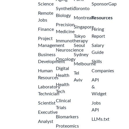
Science
SponsorGap
Synthetic
Toronto
Remote
Biology
Montreal
Resources
Jobs
Precision
Singapore
Finance
Hiring
Medicine
Tokyo
Report
Project
Immunotherapy
Management
Seoul
Salary
Neuroscience
Guide
Business
Sydney
Oncology
Development
Skills
Melbourne
Digital
Human
Companies
Tel
Health
Resources
Aviv
API
Health
Laboratory
&
Tech
Technician
Widget
Clinical
Scientist
Jobs
Trials
API
Executive
Biomarkers
LLMs.txt
Analyst
Proteomics