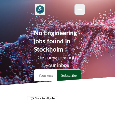
No Engineering
jobs found in
Stockholm
Get new jobs into
your inbox
👈 Back to all jobs
Remote Jobs