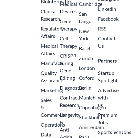
Bioinformatics
Medical
Cambridge
LinkedIn
Clinical
Devices
San
Research
Facebook
Gene
Diego
Regulatory
Therapy
RSS
New
Affairs
Cell
York
Contact
Medical
Therapy
Us
Basel
Affairs
CRISPR
Zurich
Partners
Manufacturing
&
London
Gene
Quality
Startup
Editing
Oxford
Assurance
Spotlight
Diagnostics
Berlin
Marketing
Advertise
Contract
Munich
with
Sales
Research
us
&
Copenhagen
Commercial
Longevity
Premium
Stockholm
&
Jobs
Operations
Amsterdam
Anti-
SportsTechJobs
Data
Aging
Paris