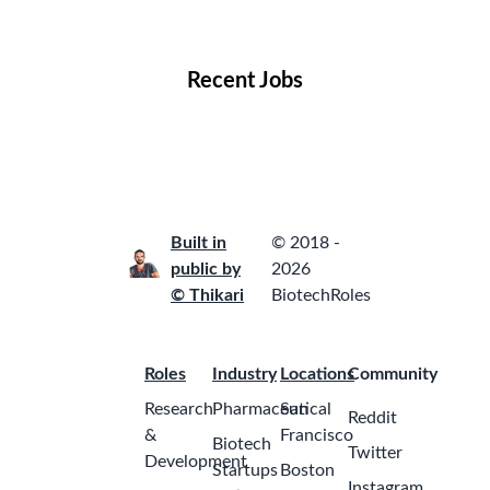
Locations
Companies
Collections
Blog
Recent Jobs
Built in
© 2018 -
public by
2026
© Thikari
BiotechRoles
Roles
Industry
Locations
Community
Research
Pharmaceutical
San
Reddit
&
Francisco
Biotech
Twitter
Development
Startups
Boston
Instagram