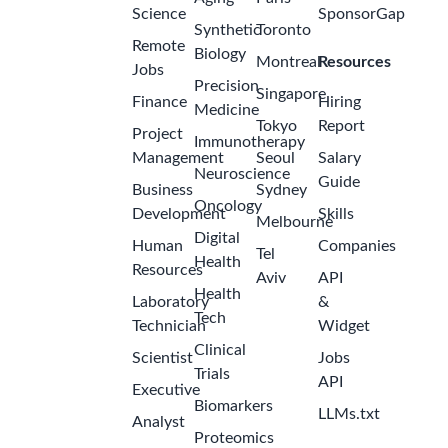
Science
SponsorGap
Synthetic
Toronto
Remote
Biology
Montreal
Resources
Jobs
Precision
Singapore
Finance
Hiring
Medicine
Tokyo
Report
Project
Immunotherapy
Management
Seoul
Salary
Neuroscience
Guide
Business
Sydney
Oncology
Development
Skills
Melbourne
Digital
Human
Companies
Tel
Health
Resources
Aviv
API
Health
Laboratory
&
Tech
Technician
Widget
Clinical
Scientist
Jobs
Trials
API
Executive
Biomarkers
LLMs.txt
Analyst
Proteomics