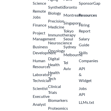
Science
SponsorGap
Synthetic
Toronto
Remote
Biology
Montreal
Resources
Jobs
Precision
Singapore
Finance
Hiring
Medicine
Tokyo
Report
Project
Immunotherapy
Management
Seoul
Salary
Neuroscience
Guide
Business
Sydney
Oncology
Development
Skills
Melbourne
Digital
Human
Companies
Tel
Health
Resources
Aviv
API
Health
Laboratory
&
Tech
Technician
Widget
Clinical
Scientist
Jobs
Trials
API
Executive
Biomarkers
LLMs.txt
Analyst
Proteomics