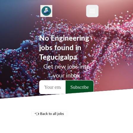
No Engineering
jobs found in
Tegucigalpa
Get new jobs into
your inbox
👈 Back to all jobs
Remote Jobs