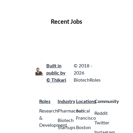
Locations
Companies
Collections
Blog
Recent Jobs
Built in
© 2018 -
public by
2026
© Thikari
BiotechRoles
Roles
Industry
Locations
Community
Research
Pharmaceutical
San
Reddit
&
Francisco
Biotech
Twitter
Development
Startups
Boston
Instagram