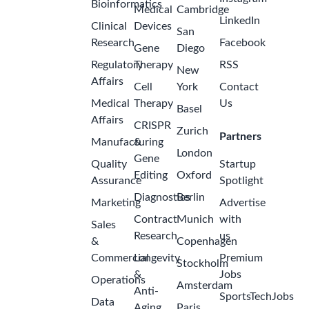
Bioinformatics
Medical
Cambridge
LinkedIn
Clinical
Devices
San
Research
Facebook
Gene
Diego
Regulatory
Therapy
RSS
New
Affairs
Cell
York
Contact
Medical
Therapy
Us
Basel
Affairs
CRISPR
Zurich
Partners
Manufacturing
&
London
Gene
Quality
Startup
Editing
Oxford
Assurance
Spotlight
Diagnostics
Berlin
Marketing
Advertise
Contract
Munich
with
Sales
Research
us
&
Copenhagen
Commercial
Longevity
Premium
Stockholm
&
Jobs
Operations
Amsterdam
Anti-
SportsTechJobs
Data
Aging
Paris