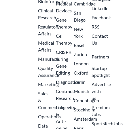
Bioinformatics
Medical
Cambridge
LinkedIn
Clinical
Devices
San
Research
Facebook
Gene
Diego
Regulatory
Therapy
RSS
New
Affairs
Cell
York
Contact
Medical
Therapy
Us
Basel
Affairs
CRISPR
Zurich
Partners
Manufacturing
&
London
Gene
Quality
Startup
Editing
Oxford
Assurance
Spotlight
Diagnostics
Berlin
Marketing
Advertise
Contract
Munich
with
Sales
Research
us
&
Copenhagen
Commercial
Longevity
Premium
Stockholm
&
Jobs
Operations
Amsterdam
Anti-
SportsTechJobs
Data
Aging
Paris