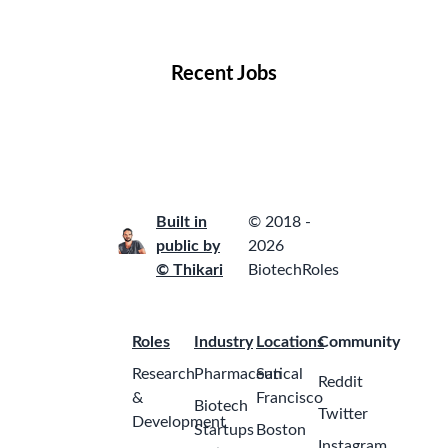
Locations
Companies
Collections
Blog
Recent Jobs
Built in
© 2018 -
public by
2026
© Thikari
BiotechRoles
Roles
Industry
Locations
Community
Research
Pharmaceutical
San
Reddit
&
Francisco
Biotech
Twitter
Development
Startups
Boston
Instagram