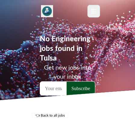
No Engineering
jobs found in
Tulsa
Get new jobs into
your inbox
👈 Back to all jobs
Remote Jobs