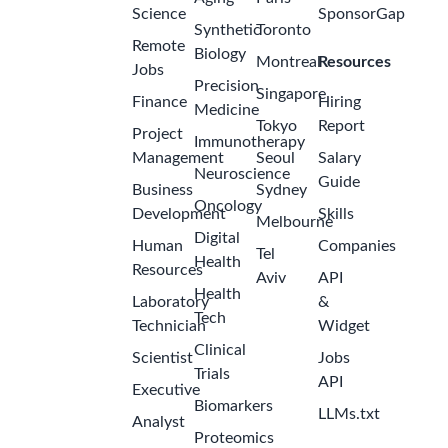
Science
SponsorGap
Synthetic
Toronto
Remote
Biology
Montreal
Resources
Jobs
Precision
Singapore
Finance
Hiring
Medicine
Tokyo
Report
Project
Immunotherapy
Management
Seoul
Salary
Neuroscience
Guide
Business
Sydney
Oncology
Development
Skills
Melbourne
Digital
Human
Companies
Tel
Health
Resources
Aviv
API
Health
Laboratory
&
Tech
Technician
Widget
Clinical
Scientist
Jobs
Trials
API
Executive
Biomarkers
LLMs.txt
Analyst
Proteomics