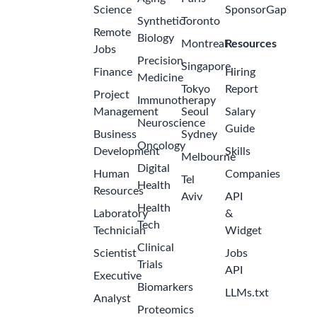
Science
SponsorGap
Synthetic
Toronto
Remote
Biology
Montreal
Resources
Jobs
Precision
Singapore
Finance
Hiring
Medicine
Tokyo
Report
Project
Immunotherapy
Management
Seoul
Salary
Neuroscience
Guide
Business
Sydney
Oncology
Development
Skills
Melbourne
Digital
Human
Companies
Tel
Health
Resources
Aviv
API
Health
Laboratory
&
Tech
Technician
Widget
Clinical
Scientist
Jobs
Trials
API
Executive
Biomarkers
LLMs.txt
Analyst
Proteomics