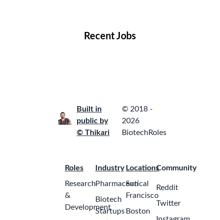
Locations
Companies
Collections
Blog
Recent Jobs
Built in
© 2018 -
public by
2026
© Thikari
BiotechRoles
Roles
Industry
Locations
Community
Research
Pharmaceutical
San
Reddit
&
Francisco
Biotech
Twitter
Development
Startups
Boston
Instagram