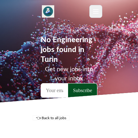
No Engineering
jobs found in
Turin
Get new jobs into
your inbox
👈 Back to all jobs
Remote Jobs