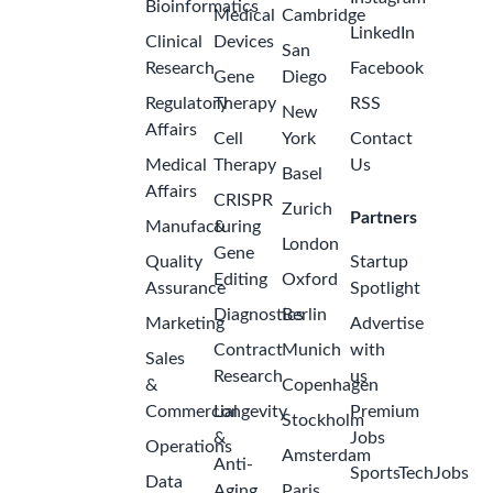
Bioinformatics
Medical
Cambridge
LinkedIn
Clinical
Devices
San
Research
Facebook
Gene
Diego
Regulatory
Therapy
RSS
New
Affairs
Cell
York
Contact
Medical
Therapy
Us
Basel
Affairs
CRISPR
Zurich
Partners
Manufacturing
&
London
Gene
Quality
Startup
Editing
Oxford
Assurance
Spotlight
Diagnostics
Berlin
Marketing
Advertise
Contract
Munich
with
Sales
Research
us
&
Copenhagen
Commercial
Longevity
Premium
Stockholm
&
Jobs
Operations
Amsterdam
Anti-
SportsTechJobs
Data
Aging
Paris