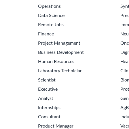
Operations
Synt
Data Science
Prec
Remote Jobs
Imm
Finance
Neu
Project Management
Onc
Business Development
Digi
Human Resources
Hea
Laboratory Technician
Clin
Scientist
Bio
Executive
Pro
Analyst
Gen
Internships
AgB
Consultant
Indu
Product Manager
Vac