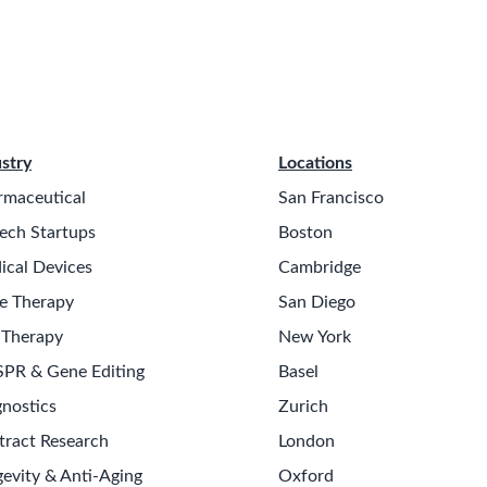
stry
Locations
rmaceutical
San Francisco
ech Startups
Boston
ical Devices
Cambridge
e Therapy
San Diego
 Therapy
New York
SPR & Gene Editing
Basel
nostics
Zurich
tract Research
London
evity & Anti-Aging
Oxford