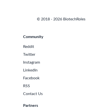
© 2018 - 2026 BiotechRoles
Community
Reddit
Twitter
Instagram
LinkedIn
Facebook
RSS
Contact Us
Partners