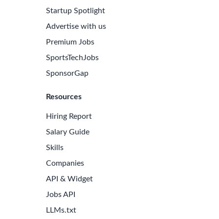
Startup Spotlight
Advertise with us
Premium Jobs
SportsTechJobs
SponsorGap
Resources
Hiring Report
Salary Guide
Skills
Companies
e Latest Biotech Jobs
API & Widget
 to receive new job openings directly in your inbox.
Jobs API
iss an opportunity!
LLMs.txt