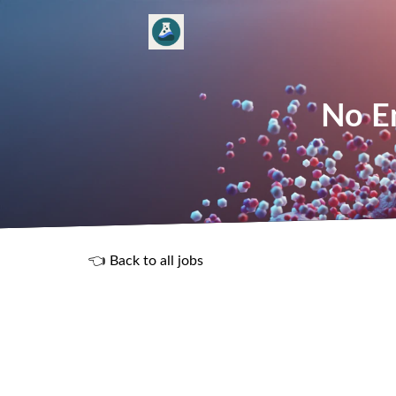
No En
👈 Back to all jobs
R