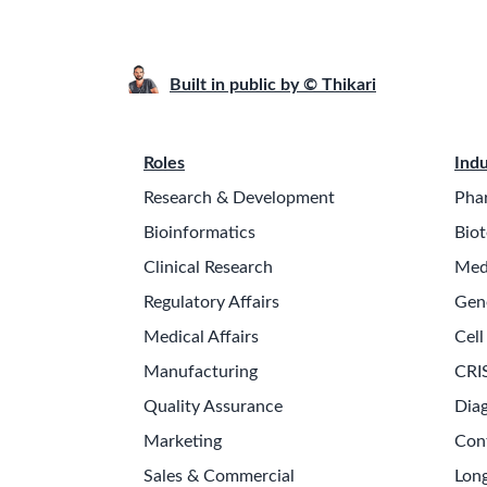
Built in public by © Thikari
Roles
Indu
Research & Development
Pha
Bioinformatics
Biot
Clinical Research
Med
Regulatory Affairs
Gen
Medical Affairs
Cell
Manufacturing
CRI
Quality Assurance
Diag
Marketing
Con
Sales & Commercial
Long