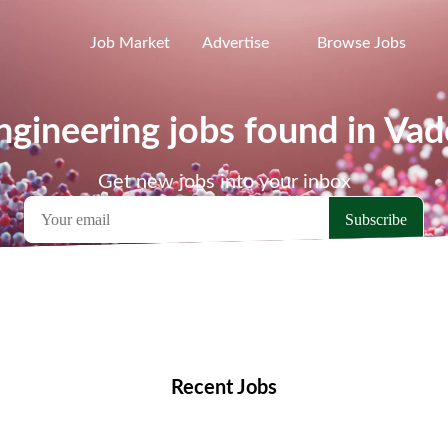
Job Market
Advertise
Browse Jobs
gineering jobs found in Va
Get new jobs into your inbox
emote Jobs
Locations
Companies
Collections
Blo
Recent Jobs