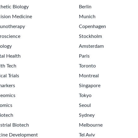
hetic Biology
Berlin
ision Medicine
Munich
unotherapy
Copenhagen
roscience
Stockholm
ology
Amsterdam
tal Health
Paris
lth Tech
Toronto
ical Trials
Montreal
markers
Singapore
teomics
Tokyo
omics
Seoul
Get th
iotech
Sydney
Sign up
strial Biotech
Melbourne
Never m
cine Development
Tel Aviv