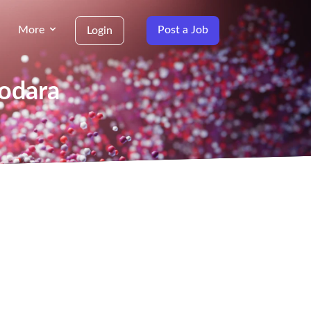
More
Post a Job
Login
dodara
g