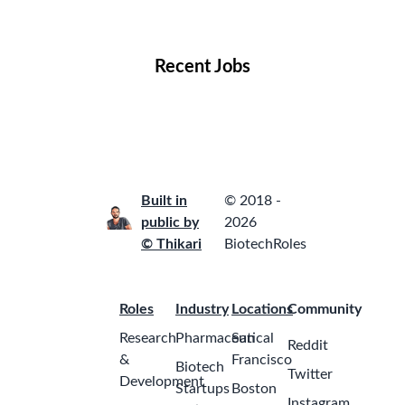
Locations
Companies
Collections
Blog
Recent Jobs
Built in
© 2018 -
public by
2026
© Thikari
BiotechRoles
Roles
Industry
Locations
Community
Research
Pharmaceutical
San
Reddit
&
Francisco
Biotech
Twitter
Development
Startups
Boston
Instagram