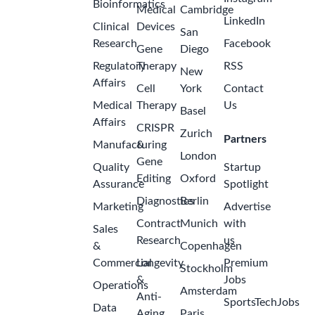
Bioinformatics
Medical
Cambridge
LinkedIn
Clinical
Devices
San
Research
Facebook
Gene
Diego
Regulatory
Therapy
RSS
New
Affairs
Cell
York
Contact
Medical
Therapy
Us
Basel
Affairs
CRISPR
Zurich
Partners
Manufacturing
&
London
Gene
Quality
Startup
Editing
Oxford
Assurance
Spotlight
Diagnostics
Berlin
Marketing
Advertise
Contract
Munich
with
Sales
Research
us
&
Copenhagen
Commercial
Longevity
Premium
Stockholm
&
Jobs
Operations
Amsterdam
Anti-
SportsTechJobs
Data
Aging
Paris