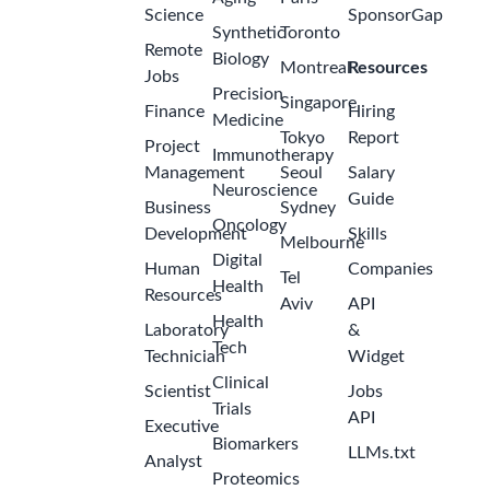
Science
SponsorGap
Synthetic
Toronto
Remote
Biology
Montreal
Resources
Jobs
Precision
Singapore
Finance
Hiring
Medicine
Tokyo
Report
Project
Immunotherapy
Management
Seoul
Salary
Neuroscience
Guide
Business
Sydney
Oncology
Development
Skills
Melbourne
Digital
Human
Companies
Tel
Health
Resources
Aviv
API
Health
Laboratory
&
Tech
Technician
Widget
Clinical
Scientist
Jobs
Trials
API
Executive
Biomarkers
LLMs.txt
Analyst
Proteomics