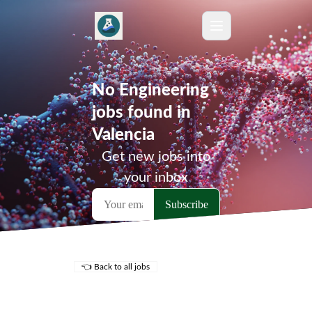
No Engineering
jobs found in
Valencia
Get new jobs into
your inbox
👈 Back to all jobs
Remote Jobs