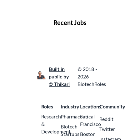
Locations
Companies
Collections
Blog
Recent Jobs
Built in
© 2018 -
public by
2026
© Thikari
BiotechRoles
Roles
Industry
Locations
Community
Research
Pharmaceutical
San
Reddit
&
Francisco
Biotech
Twitter
Development
Startups
Boston
Instagram