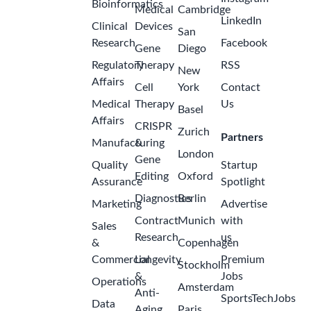
Bioinformatics
Medical
Cambridge
LinkedIn
Clinical
Devices
San
Research
Facebook
Gene
Diego
Regulatory
Therapy
RSS
New
Affairs
Cell
York
Contact
Medical
Therapy
Us
Basel
Affairs
CRISPR
Zurich
Partners
Manufacturing
&
London
Gene
Quality
Startup
Editing
Oxford
Assurance
Spotlight
Diagnostics
Berlin
Marketing
Advertise
Contract
Munich
with
Sales
Research
us
&
Copenhagen
Commercial
Longevity
Premium
Stockholm
&
Jobs
Operations
Amsterdam
Anti-
SportsTechJobs
Data
Aging
Paris