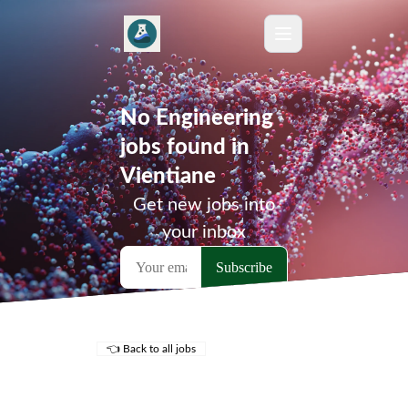
No Engineering
jobs found in
Vientiane
Get new jobs into
your inbox
👈 Back to all jobs
Remote Jobs