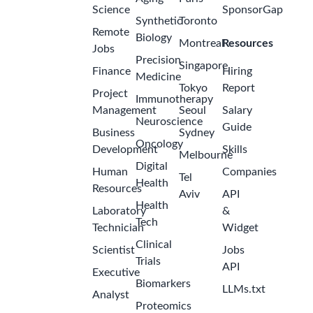
Science
SponsorGap
Synthetic
Toronto
Remote
Biology
Montreal
Resources
Jobs
Precision
Singapore
Finance
Hiring
Medicine
Tokyo
Report
Project
Immunotherapy
Management
Seoul
Salary
Neuroscience
Guide
Business
Sydney
Oncology
Development
Skills
Melbourne
Digital
Human
Companies
Tel
Health
Resources
Aviv
API
Health
Laboratory
&
Tech
Technician
Widget
Clinical
Scientist
Jobs
Trials
API
Executive
Biomarkers
LLMs.txt
Analyst
Proteomics