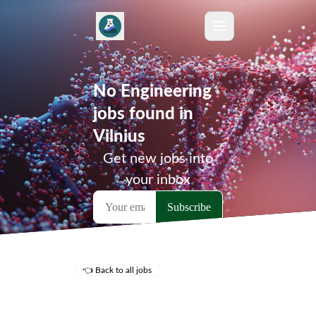
No Engineering
jobs found in
Vilnius
Get new jobs into
your inbox
👈 Back to all jobs
Remote Jobs