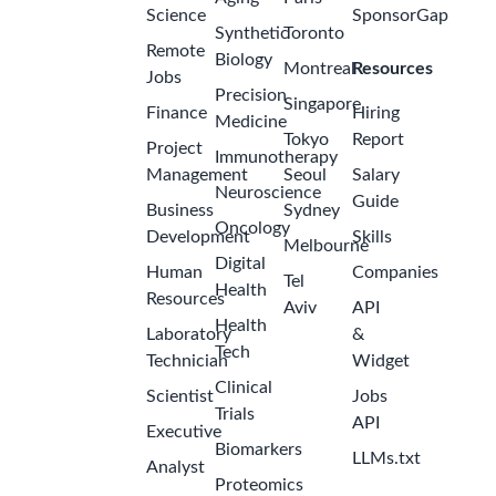
Science
SponsorGap
Synthetic
Toronto
Remote
Biology
Montreal
Resources
Jobs
Precision
Singapore
Finance
Hiring
Medicine
Tokyo
Report
Project
Immunotherapy
Management
Seoul
Salary
Neuroscience
Guide
Business
Sydney
Oncology
Development
Skills
Melbourne
Digital
Human
Companies
Tel
Health
Resources
Aviv
API
Health
Laboratory
&
Tech
Technician
Widget
Clinical
Scientist
Jobs
Trials
API
Executive
Biomarkers
LLMs.txt
Analyst
Proteomics