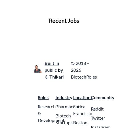
Locations
Companies
Collections
Blog
Recent Jobs
Built in
© 2018 -
public by
2026
© Thikari
BiotechRoles
Roles
Industry
Locations
Community
Research
Pharmaceutical
San
Reddit
&
Francisco
Biotech
Twitter
Development
Startups
Boston
Instagram