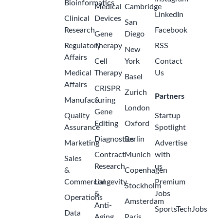
Bioinformatics
Medical
Cambridge
LinkedIn
Clinical
Devices
San
Research
Facebook
Gene
Diego
Regulatory
Therapy
RSS
New
Affairs
Cell
York
Contact
Medical
Therapy
Us
Basel
Affairs
CRISPR
Zurich
Partners
Manufacturing
&
London
Gene
Quality
Startup
Editing
Oxford
Assurance
Spotlight
Diagnostics
Berlin
Marketing
Advertise
Contract
Munich
with
Sales
Research
us
&
Copenhagen
Commercial
Longevity
Premium
Stockholm
&
Jobs
Operations
Amsterdam
Anti-
SportsTechJobs
Data
Aging
Paris