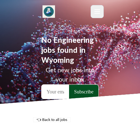
No Engineering
jobs found in
Wyoming
Get new jobs into
your inbox
👈 Back to all jobs
Remote Jobs