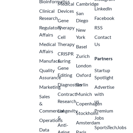
Bioinformatics
Medical
Cambridge
LinkedIn
Clinical
Devices
San
Research
Facebook
Gene
Diego
Regulatory
Therapy
RSS
New
Affairs
Cell
York
Contact
Medical
Therapy
Us
Basel
Affairs
CRISPR
Zurich
Partners
Manufacturing
&
London
Gene
Quality
Startup
Editing
Oxford
Assurance
Spotlight
Diagnostics
Berlin
Marketing
Advertise
Contract
Munich
with
Sales
Research
us
&
Copenhagen
Commercial
Longevity
Premium
Stockholm
&
Jobs
Operations
Amsterdam
Anti-
SportsTechJobs
Data
Aging
Paris