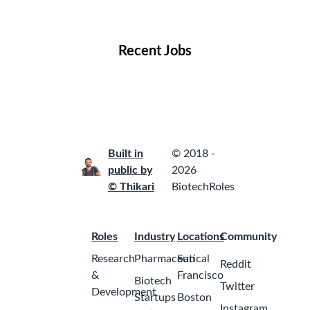
Locations
Companies
Collections
Blog
Recent Jobs
Built in
© 2018 -
public by
2026
© Thikari
BiotechRoles
Roles
Industry
Locations
Community
Research
Pharmaceutical
San
Reddit
&
Francisco
Biotech
Twitter
Development
Startups
Boston
Instagram