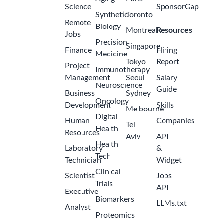
Science
SponsorGap
Synthetic
Toronto
Remote
Biology
Montreal
Resources
Jobs
Precision
Singapore
Finance
Hiring
Medicine
Tokyo
Report
Project
Immunotherapy
Management
Seoul
Salary
Neuroscience
Guide
Business
Sydney
Oncology
Development
Skills
Melbourne
Digital
Human
Companies
Tel
Health
Resources
Aviv
API
Health
Laboratory
&
Tech
Technician
Widget
Clinical
Scientist
Jobs
Trials
API
Executive
Biomarkers
LLMs.txt
Analyst
Proteomics