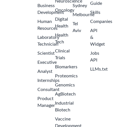
Neuroscience
Guide
Business
Sydney
Oncology
Development
Skills
Melbourne
Digital
Human
Companies
Tel
Health
Resources
Aviv
API
Health
Laboratory
&
Tech
Technician
Widget
Clinical
Scientist
Jobs
Trials
API
Executive
Biomarkers
LLMs.txt
Analyst
Proteomics
Internships
Genomics
Consultant
AgBiotech
Product
Industrial
Manager
Biotech
Vaccine
Development