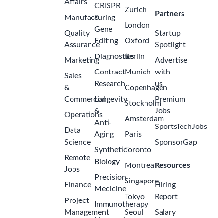
Affairs
CRISPR
Zurich
Partners
Manufacturing
&
London
Gene
Quality
Startup
Editing
Oxford
Assurance
Spotlight
Diagnostics
Berlin
Marketing
Advertise
Contract
Munich
with
Sales
Research
us
&
Copenhagen
Commercial
Longevity
Premium
Stockholm
&
Jobs
Operations
Amsterdam
Anti-
SportsTechJobs
Data
Aging
Paris
Science
SponsorGap
Synthetic
Toronto
Remote
Biology
Montreal
Resources
Jobs
Precision
Singapore
Finance
Hiring
Medicine
Tokyo
Report
Project
Immunotherapy
Management
Seoul
Salary