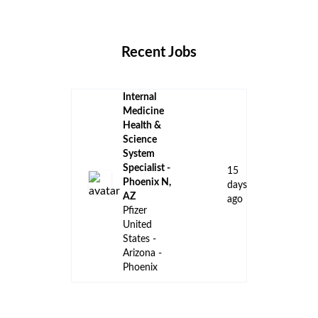
Locations
Companies
Collections
Blog
Recent Jobs
Internal
Medicine
Health &
Science
System
Specialist -
15
Phoenix N,
days
AZ
ago
Pfizer
United
States -
Arizona -
Phoenix