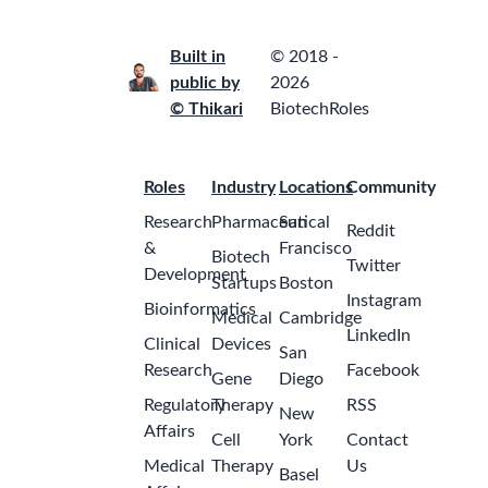
Built in
© 2018 -
public by
2026
© Thikari
BiotechRoles
Roles
Industry
Locations
Community
Research
Pharmaceutical
San
Reddit
&
Francisco
Biotech
Twitter
Development
Startups
Boston
Instagram
Bioinformatics
Medical
Cambridge
LinkedIn
Clinical
Devices
San
Research
Facebook
Gene
Diego
Regulatory
Therapy
RSS
New
Affairs
Cell
York
Contact
Medical
Therapy
Us
Basel