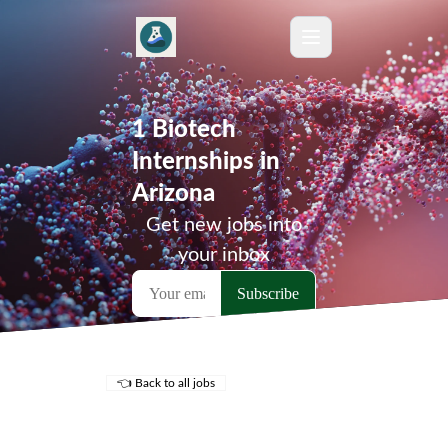
1 Biotech
Internships in
Arizona
Get new jobs into
your inbox
👈 Back to all jobs
Remote Jobs