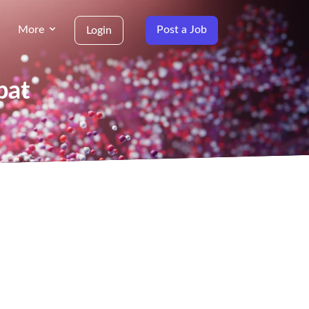
More
Post a Job
Login
bat
g