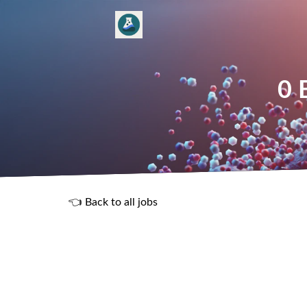
0 
👈 Back to all jobs
R