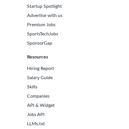
Startup Spotlight
Advertise with us
Premium Jobs
SportsTechJobs
SponsorGap
Resources
Hiring Report
Salary Guide
Skills
Companies
API & Widget
Jobs API
LLMs.txt