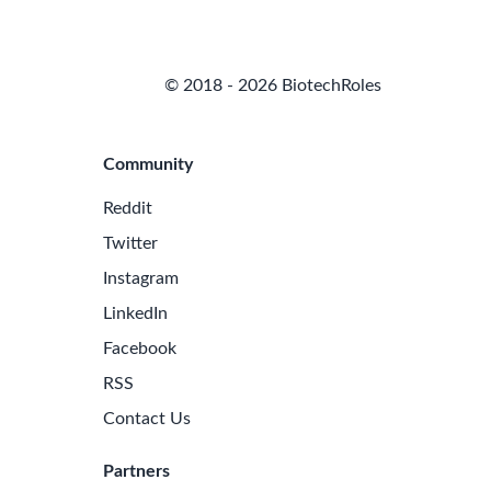
© 2018 - 2026 BiotechRoles
Community
Reddit
Twitter
Instagram
LinkedIn
Facebook
RSS
Contact Us
Partners