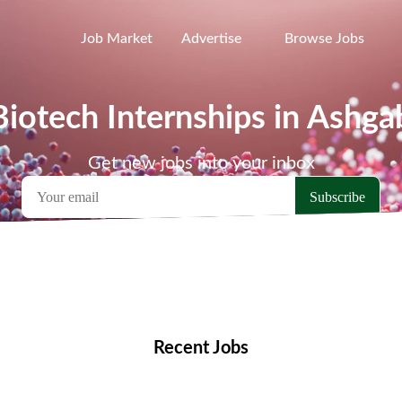
Job Market
Advertise
Browse Jobs
Biotech Internships in Ashga
Get new jobs into your inbox
emote Jobs
Locations
Companies
Collections
Blo
Recent Jobs