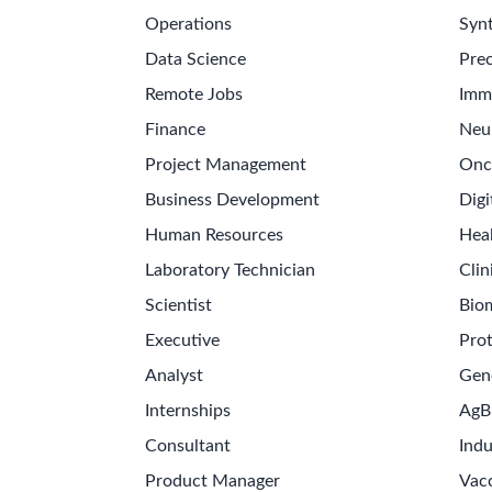
Operations
Synt
Data Science
Prec
Remote Jobs
Imm
Finance
Neu
Project Management
Onc
Business Development
Digi
Human Resources
Hea
Laboratory Technician
Clin
Scientist
Bio
Executive
Pro
Analyst
Gen
Internships
AgB
Consultant
Indu
Product Manager
Vac