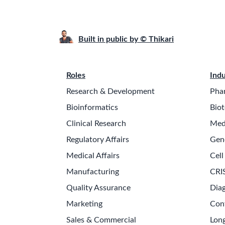
Built in public by © Thikari
Roles
Indu
Research & Development
Pha
Bioinformatics
Biot
Clinical Research
Med
Regulatory Affairs
Gen
Medical Affairs
Cell
Manufacturing
CRI
Quality Assurance
Diag
Marketing
Con
Sales & Commercial
Long