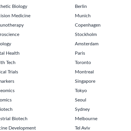
hetic Biology
Berlin
ision Medicine
Munich
unotherapy
Copenhagen
roscience
Stockholm
ology
Amsterdam
tal Health
Paris
lth Tech
Toronto
ical Trials
Montreal
markers
Singapore
teomics
Tokyo
omics
Seoul
iotech
Sydney
strial Biotech
Melbourne
cine Development
Tel Aviv