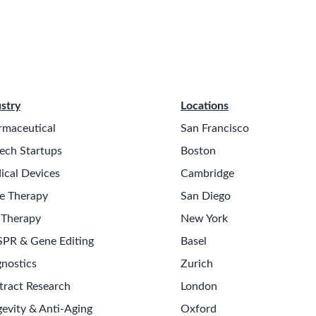
stry
Locations
rmaceutical
San Francisco
ech Startups
Boston
ical Devices
Cambridge
e Therapy
San Diego
 Therapy
New York
SPR & Gene Editing
Basel
nostics
Zurich
tract Research
London
evity & Anti-Aging
Oxford