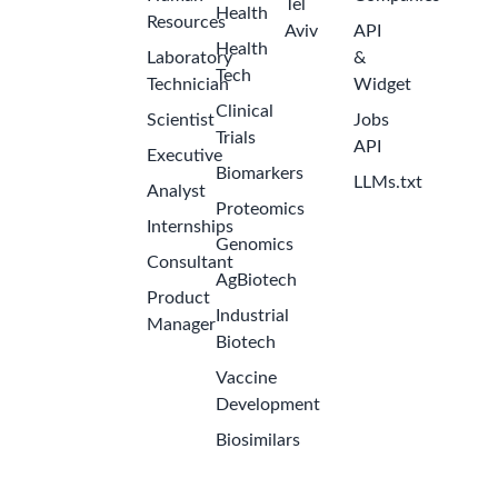
Tel
Health
Resources
Aviv
API
Health
Laboratory
&
Tech
Technician
Widget
Clinical
Scientist
Jobs
Trials
API
Executive
Biomarkers
LLMs.txt
Analyst
Proteomics
Internships
Genomics
Consultant
AgBiotech
Product
Industrial
Manager
Biotech
Vaccine
Development
Biosimilars