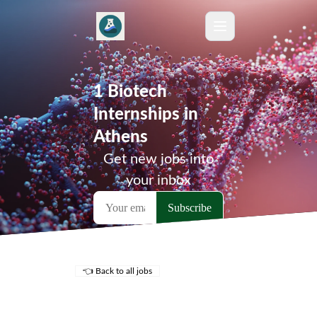
1 Biotech
Internships in
Athens
Get new jobs into
your inbox
👈 Back to all jobs
Remote Jobs