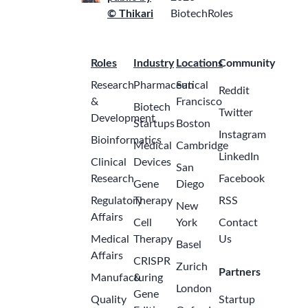
© Thikari
BiotechRoles
Roles
Industry
Locations
Community
Research
Pharmaceutical
San
Reddit
&
Francisco
Biotech
Twitter
Development
Startups
Boston
Instagram
Bioinformatics
Medical
Cambridge
LinkedIn
Clinical
Devices
San
Research
Facebook
Gene
Diego
Regulatory
Therapy
RSS
New
Affairs
Cell
York
Contact
Medical
Therapy
Us
Basel
Affairs
CRISPR
Zurich
Partners
Manufacturing
&
London
Gene
Quality
Startup