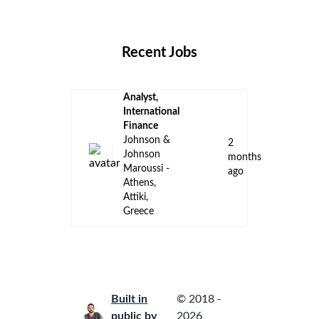
Locations
Companies
Collections
Blog
Recent Jobs
Analyst,
International
Finance
Johnson &
2
Johnson
months
Maroussi -
ago
Athens,
Attiki,
Greece
Built in
© 2018 -
public by
2026