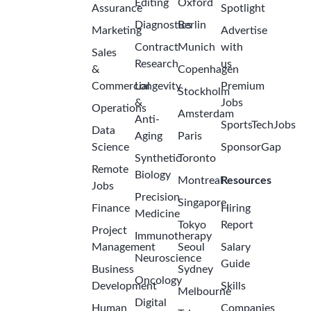
Editing
Oxford
Assurance
Spotlight
Diagnostics
Berlin
Marketing
Advertise
Contract
Munich
with
Sales
Research
us
&
Copenhagen
Commercial
Longevity
Premium
Stockholm
&
Jobs
Operations
Amsterdam
Anti-
SportsTechJobs
Data
Aging
Paris
Science
SponsorGap
Synthetic
Toronto
Remote
Biology
Montreal
Resources
Jobs
Precision
Singapore
Finance
Hiring
Medicine
Tokyo
Report
Project
Immunotherapy
Management
Seoul
Salary
Neuroscience
Guide
Business
Sydney
Oncology
Development
Skills
Melbourne
Digital
Human
Companies