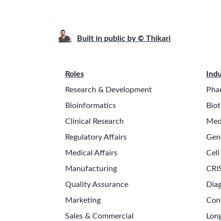
Built in public by © Thikari
Roles
Indu
Research & Development
Pha
Bioinformatics
Biot
Clinical Research
Med
Regulatory Affairs
Gen
Medical Affairs
Cell
Manufacturing
CRI
Quality Assurance
Diag
Marketing
Con
Sales & Commercial
Long