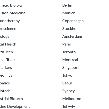
hetic Biology
Berlin
ision Medicine
Munich
unotherapy
Copenhagen
roscience
Stockholm
ology
Amsterdam
tal Health
Paris
lth Tech
Toronto
ical Trials
Montreal
markers
Singapore
teomics
Tokyo
omics
Seoul
iotech
Sydney
strial Biotech
Melbourne
cine Development
Tel Aviv