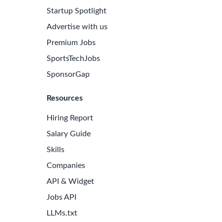
Startup Spotlight
Advertise with us
Premium Jobs
SportsTechJobs
SponsorGap
Resources
Hiring Report
Salary Guide
Skills
Companies
API & Widget
Jobs API
LLMs.txt