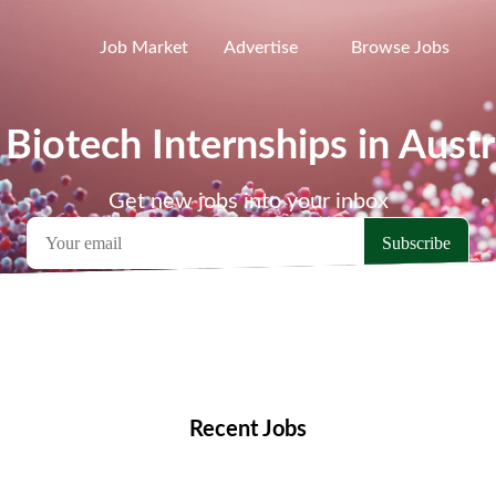
Job Market
Advertise
Browse Jobs
 Biotech Internships in Austr
Get new jobs into your inbox
emote Jobs
Locations
Companies
Collections
Blo
Recent Jobs