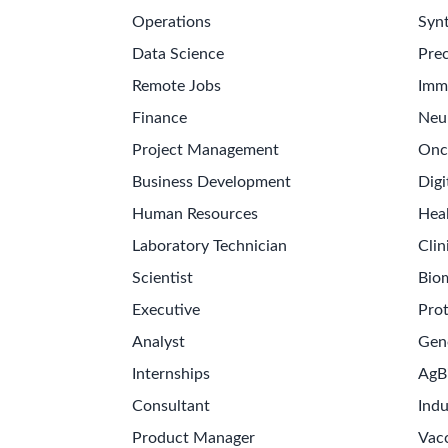
Operations
Synt
Data Science
Prec
Remote Jobs
Imm
Finance
Neu
Project Management
Onc
Business Development
Digi
Human Resources
Hea
Laboratory Technician
Clin
Scientist
Bio
Executive
Pro
Analyst
Gen
Internships
AgB
Consultant
Indu
Product Manager
Vac