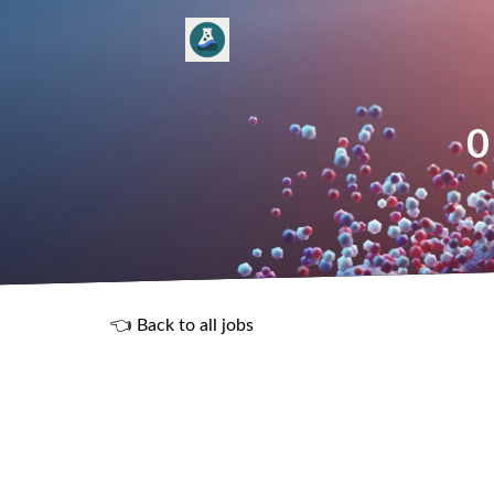
0
👈 Back to all jobs
R