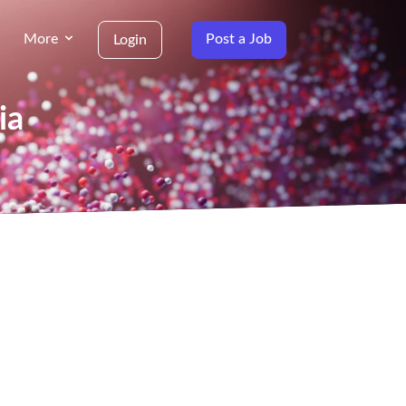
More
Post a Job
Login
ia
g