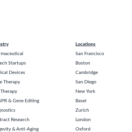
stry
Locations
rmaceutical
San Francisco
ech Startups
Boston
ical Devices
Cambridge
e Therapy
San Diego
 Therapy
New York
SPR & Gene Editing
Basel
nostics
Zurich
tract Research
London
evity & Anti-Aging
Oxford