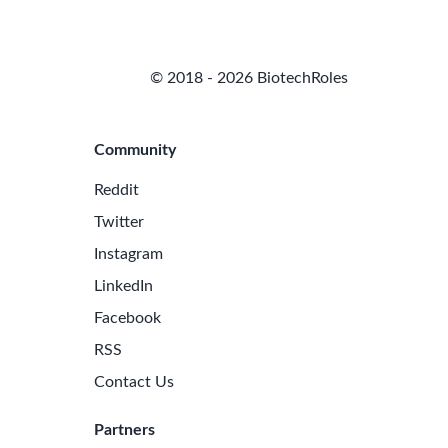
© 2018 - 2026 BiotechRoles
Community
Reddit
Twitter
Instagram
LinkedIn
Facebook
RSS
Contact Us
Partners