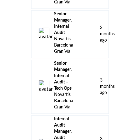
Gran Vía
Senior
Manager,
Internal
3
Audit
months
Novartis
ago
Barcelona
Gran Vía
Senior
Manager,
Internal
3
Audit –
months
Tech Ops
ago
Novartis
Barcelona
Gran Vía
Internal
Audit
Manager,
Audit
3