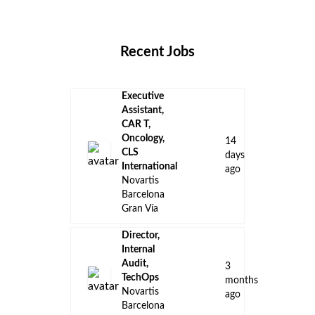
Locations
Companies
Collections
Blog
Recent Jobs
Executive
Assistant,
CAR T,
Oncology,
14
CLS
days
International
ago
Novartis
Barcelona
Gran Vía
Director,
Internal
Audit,
3
TechOps
months
Novartis
ago
Barcelona