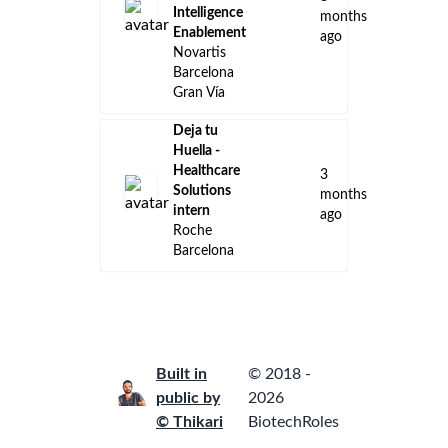
Intelligence
months
Enablement
ago
Novartis
Barcelona
Gran Vía
Deja tu
Huella -
Healthcare
3
Solutions
months
intern
ago
Roche
Barcelona
Built in
© 2018 -
public by
2026
© Thikari
BiotechRoles