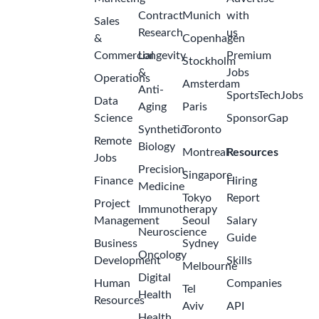
Contract
Munich
with
Sales
Research
us
&
Copenhagen
Commercial
Longevity
Premium
Stockholm
&
Jobs
Operations
Amsterdam
Anti-
SportsTechJobs
Data
Aging
Paris
Science
SponsorGap
Synthetic
Toronto
Remote
Biology
Montreal
Resources
Jobs
Precision
Singapore
Finance
Hiring
Medicine
Tokyo
Report
Project
Immunotherapy
Management
Seoul
Salary
Neuroscience
Guide
Business
Sydney
Oncology
Development
Skills
Melbourne
Digital
Human
Companies
Tel
Health
Resources
Aviv
API
Health