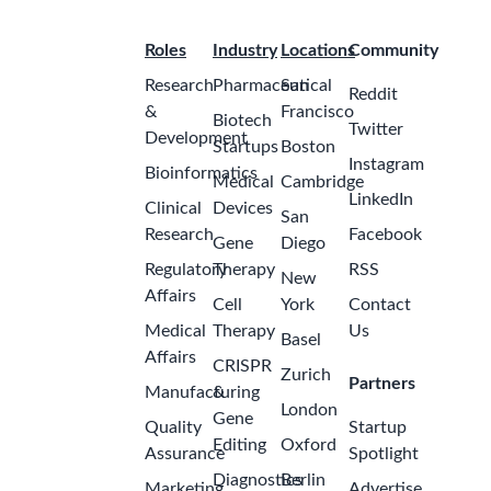
Roles
Industry
Locations
Community
Research
Pharmaceutical
San
Reddit
&
Francisco
Biotech
Twitter
Development
Startups
Boston
Instagram
Bioinformatics
Medical
Cambridge
LinkedIn
Clinical
Devices
San
Research
Facebook
Gene
Diego
Regulatory
Therapy
RSS
New
Affairs
Cell
York
Contact
Medical
Therapy
Us
Basel
Affairs
CRISPR
Zurich
Partners
Manufacturing
&
London
Gene
Quality
Startup
Editing
Oxford
Assurance
Spotlight
Diagnostics
Berlin
Marketing
Advertise