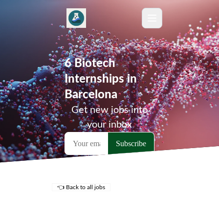
6 Biotech
Internships in
Barcelona
Get new jobs into
your inbox
👈 Back to all jobs
Remote Jobs