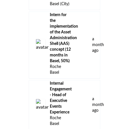
Basel (City)
Intern for
the
implementation
of the Asset
Administration
a
Shell (AAS)
month
concept (12
ago
months in
Basel, 50%)
Roche
Basel
Internal
Engagement
- Head of
a
Executive
month
Events
ago
Experience
Roche
Basel