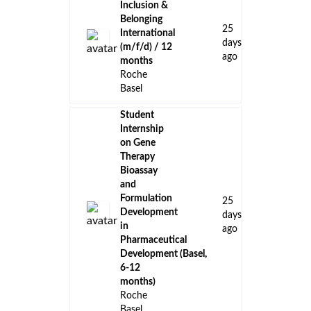
Inclusion &
Belonging
25
International
days
(m/f/d) / 12
ago
months
Roche
Basel
Student
Internship
on Gene
Therapy
Bioassay
and
Formulation
25
Development
days
in
ago
Pharmaceutical
Development (Basel,
6-12
months)
Roche
Basel