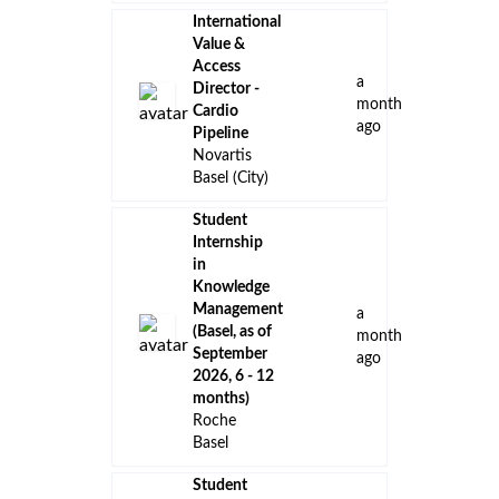
International
Value &
Access
a
Director -
month
Cardio
ago
Pipeline
Novartis
Basel (City)
Student
Internship
in
Knowledge
Management
a
(Basel, as of
month
September
ago
2026, 6 - 12
months)
Roche
Basel
Student