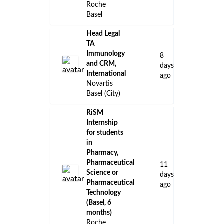
Roche
Basel
Head Legal
TA
Immunology
8
and CRM,
days
International
ago
Novartis
Basel (City)
RiSM
Internship
for students
in
Pharmacy,
Pharmaceutical
11
Science or
days
Pharmaceutical
ago
Technology
(Basel, 6
months)
Roche