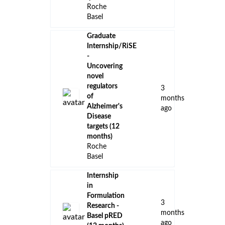
Roche
Basel
Graduate
Internship/RiSE
-
Uncovering
novel
regulators
3
of
months
Alzheimer's
ago
Disease
targets (12
months)
Roche
Basel
Internship
in
Formulation
3
Research -
months
Basel pRED
ago