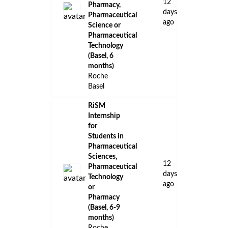
12
Pharmacy,
days
Pharmaceutical
ago
Science or
Pharmaceutical
Technology
(Basel, 6
months)
Roche
Basel
RiSM
Internship
for
Students in
Pharmaceutical
Sciences,
12
Pharmaceutical
days
Technology
ago
or
Pharmacy
(Basel, 6-9
months)