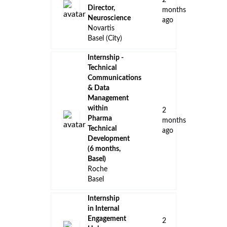
2
Director,
months
Neuroscience
ago
Novartis
Basel (City)
Internship -
Technical
Communications
& Data
Management
within
2
Pharma
months
Technical
ago
Development
(6 months,
Basel)
Roche
Basel
Internship
in Internal
Engagement
2