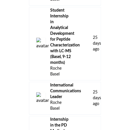
Student
Internship
in
Analytical
Development
25
for Peptide
days
Characterization
ago
with LC-MS
(Basel, 9-12
months)
Roche
Basel
International
Communications
25
Leader
days
Roche
ago
Basel
Internship
in the PD