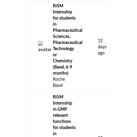
RiSM
Internship
for students
in
Pharmaceutical
Sciences,
12
Pharmaceutical
days
Technology
ago
or
Chemistry
(Basel, 6-9
months)
Roche
Basel
RiSM
Internship
in GMP
relevant
functions
for students
in