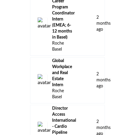
Career
Program
Coordinator
2
Intern
months
(EMEA; 6-
ago
12 months
in Basel)
Roche
Basel
Global
Workplace
and Real
2
Estate
months
Intern
ago
Roche
Basel
Director
Access
International
2
- Cardio
months
Pipeline
ago