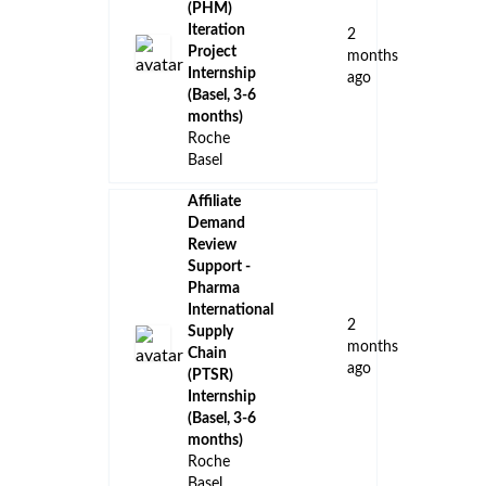
(PHM)
Iteration
2
Project
months
Internship
ago
(Basel, 3-6
months)
Roche
Basel
Affiliate
Demand
Review
Support -
Pharma
International
2
Supply
months
Chain
ago
(PTSR)
Internship
(Basel, 3-6
months)
Roche
Basel