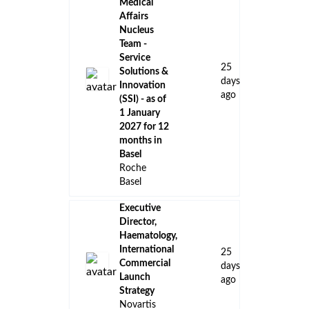
Medical
Affairs
Nucleus
Team -
Service
25
Solutions &
days
Innovation
ago
(SSI) - as of
1 January
2027 for 12
months in
Basel
Roche
Basel
Executive
Director,
Haematology,
International
25
Commercial
days
Launch
ago
Strategy
Novartis