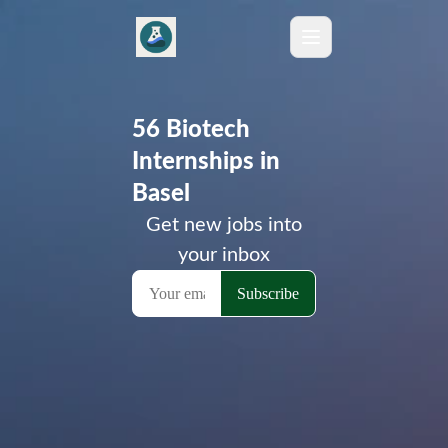
56 Biotech
Internships in
Basel
Get new jobs into
your inbox