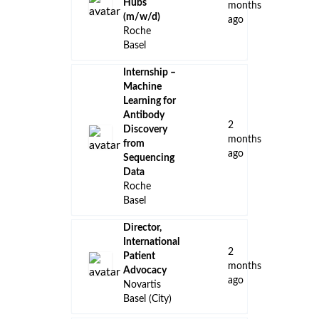
Hubs
months
(m/w/d)
ago
Roche
Basel
Internship –
Machine
Learning for
Antibody
2
Discovery
months
from
ago
Sequencing
Data
Roche
Basel
Director,
International
2
Patient
months
Advocacy
ago
Novartis
Basel (City)