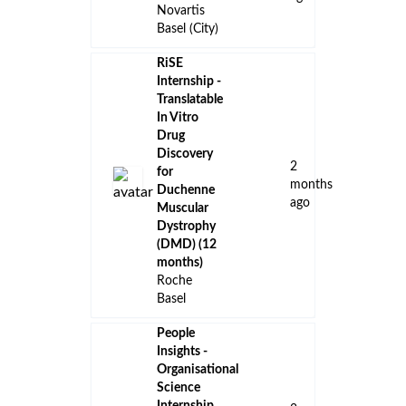
Novartis
Basel (City)
RiSE
Internship -
Translatable
In Vitro
Drug
Discovery
2
for
months
Duchenne
ago
Muscular
Dystrophy
(DMD) (12
months)
Roche
Basel
People
Insights -
Organisational
Science