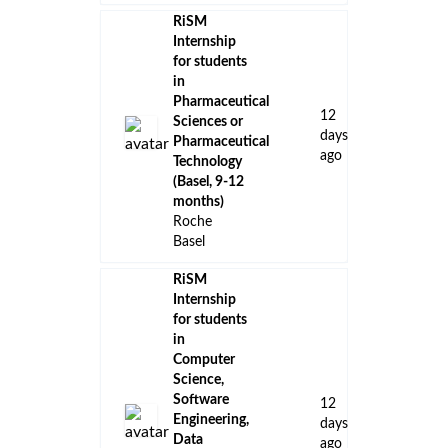
RiSM
Internship
for students
in
Pharmaceutical
12
Sciences or
days
Pharmaceutical
ago
Technology
(Basel, 9-12
months)
Roche
Basel
RiSM
Internship
for students
in
Computer
Science,
Software
12
Engineering,
days
Data
ago