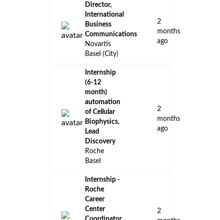
Director,
International
2
Business
months
Communications
ago
Novartis
Basel (City)
Internship
(6-12
month)
automation
2
of Cellular
months
Biophysics,
ago
Lead
Discovery
Roche
Basel
Internship -
Roche
Career
Center
2
Coordinator