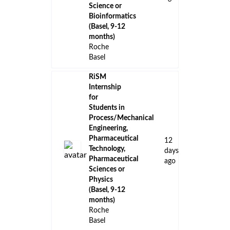
Science or
Bioinformatics
(Basel, 9-12
months)
Roche
Basel
RiSM
Internship
for
Students in
Process/Mechanical
Engineering,
Pharmaceutical
12
Technology,
days
Pharmaceutical
ago
Sciences or
Physics
(Basel, 9-12
months)
Roche
Basel