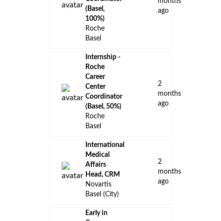
months
(Basel,
ago
100%)
Roche
Basel
Internship -
Roche
Career
2
Center
months
Coordinator
ago
(Basel, 50%)
Roche
Basel
International
Medical
2
Affairs
months
Head, CRM
ago
Novartis
Basel (City)
Early in