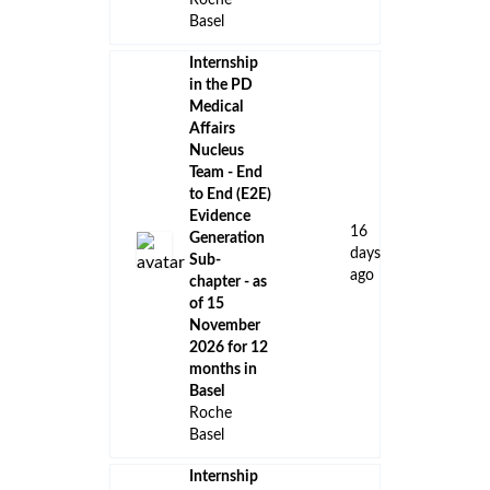
Roche
Basel
Internship
in the PD
Medical
Affairs
Nucleus
Team - End
to End (E2E)
Evidence
16
Generation
days
Sub-
ago
chapter - as
of 15
November
2026 for 12
months in
Basel
Roche
Basel
Internship