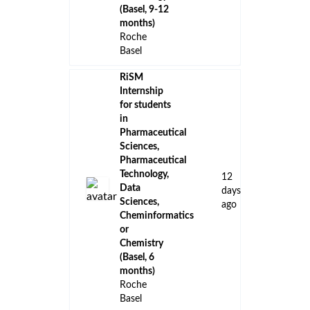
(Basel, 9-12
months)
Roche
Basel
RiSM
Internship
for students
in
Pharmaceutical
Sciences,
Pharmaceutical
Technology,
12
Data
days
Sciences,
ago
Cheminformatics
or
Chemistry
(Basel, 6
months)
Roche
Basel