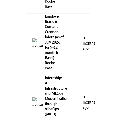
Roche
Basel
Employer
Brand &
Content
Creation
Intern (as of
3
July 2026
months
for 9-12
ago
month in
Basel)
Roche
Basel
Internship:
AI
Infrastructure
and MLOps
3
Modernization
months
through
ago
VibeOps
(pRED)