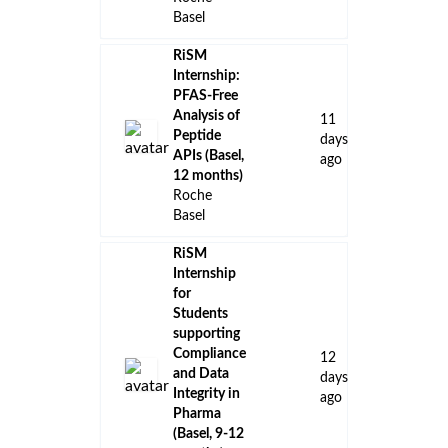
Basel
RiSM
Internship:
PFAS-Free
Analysis of
11
Peptide
days
APIs (Basel,
ago
12 months)
Roche
Basel
RiSM
Internship
for
Students
supporting
Compliance
12
and Data
days
Integrity in
ago
Pharma
(Basel, 9-12