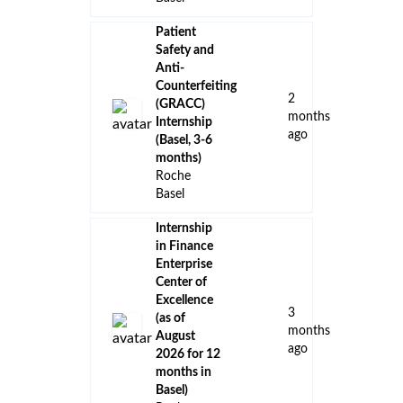
Patient
Safety and
Anti-
Counterfeiting
2
(GRACC)
months
Internship
ago
(Basel, 3-6
months)
Roche
Basel
Internship
in Finance
Enterprise
Center of
Excellence
3
(as of
months
August
ago
2026 for 12
months in
Basel)