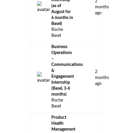
Internship
2
(as of
months
August for
ago
6 months in
Basel)
Roche
Basel
Business
Operations
–
Communications
&
2
Engagement
months
Internship
ago
(Basel, 3-6
months)
Roche
Basel
Product
Health
Management