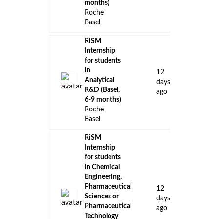
months)
Roche
Basel
RiSM
Internship
for students
in
12
Analytical
days
R&D (Basel,
ago
6-9 months)
Roche
Basel
RiSM
Internship
for students
in Chemical
Engineering,
Pharmaceutical
12
Sciences or
days
Pharmaceutical
ago
Technology