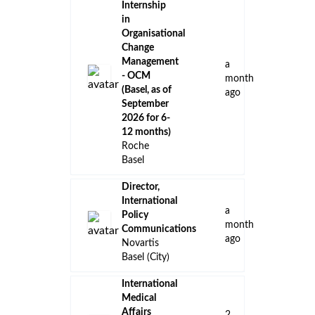
Internship
in
Organisational
Change
Management
a
- OCM
month
(Basel, as of
ago
September
2026 for 6-
12 months)
Roche
Basel
Director,
International
a
Policy
month
Communications
ago
Novartis
Basel (City)
International
Medical
Affairs