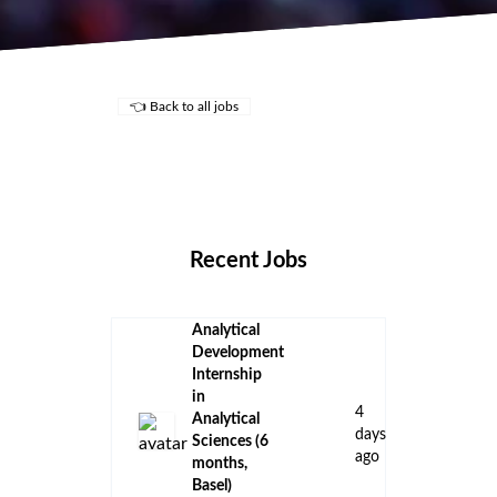
👈 Back to all jobs
Remote Jobs
Locations
Companies
Collections
Blog
Recent Jobs
Analytical
Development
Internship
in
4
Analytical
days
Sciences (6
ago
months,
Basel)