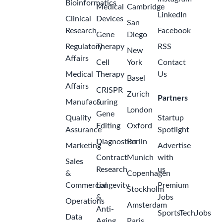
Bioinformatics
Medical
Cambridge
LinkedIn
Clinical
Devices
San
Research
Facebook
Gene
Diego
Regulatory
Therapy
RSS
New
Affairs
Cell
York
Contact
Medical
Therapy
Us
Basel
Affairs
CRISPR
Zurich
Partners
Manufacturing
&
London
Gene
Quality
Startup
Editing
Oxford
Assurance
Spotlight
Diagnostics
Berlin
Marketing
Advertise
Contract
Munich
with
Sales
Research
us
&
Copenhagen
Commercial
Longevity
Premium
Stockholm
&
Jobs
Operations
Amsterdam
Anti-
SportsTechJobs
Data
Aging
Paris