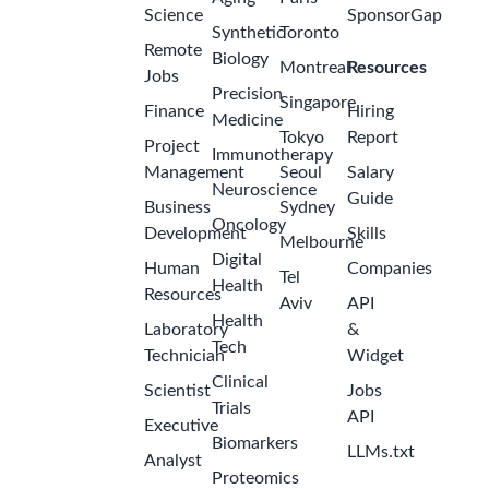
Science
SponsorGap
Synthetic
Toronto
Remote
Biology
Montreal
Resources
Jobs
Precision
Singapore
Finance
Hiring
Medicine
Tokyo
Report
Project
Immunotherapy
Management
Seoul
Salary
Neuroscience
Guide
Business
Sydney
Oncology
Development
Skills
Melbourne
Digital
Human
Companies
Tel
Health
Resources
Aviv
API
Health
Laboratory
&
Tech
Technician
Widget
Clinical
Scientist
Jobs
Trials
API
Executive
Biomarkers
LLMs.txt
Analyst
Proteomics