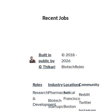
Locations
Companies
Collections
Blog
Recent Jobs
Built in
© 2018 -
public by
2026
© Thikari
BiotechRoles
Roles
Industry
Locations
Community
Research
Pharmaceutical
San
Reddit
&
Francisco
Biotech
Twitter
Development
Startups
Boston
Instagram