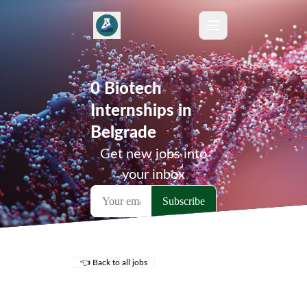
0 Biotech
Internships in
Belgrade
Get new jobs into
your inbox
👈 Back to all jobs
Remote Jobs