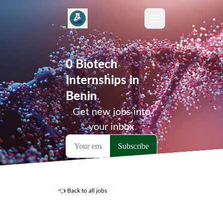
0 Biotech
Internships in
Benin
Get new jobs into
your inbox
👈 Back to all jobs
Remote Jobs