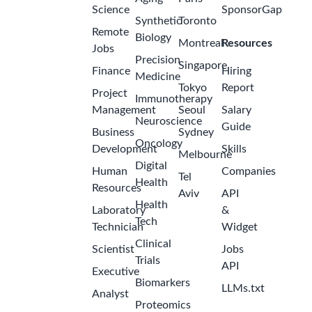
Science
SponsorGap
Synthetic
Toronto
Remote
Biology
Montreal
Resources
Jobs
Precision
Singapore
Finance
Hiring
Medicine
Tokyo
Report
Project
Immunotherapy
Management
Seoul
Salary
Neuroscience
Guide
Business
Sydney
Oncology
Development
Skills
Melbourne
Digital
Human
Companies
Tel
Health
Resources
Aviv
API
Health
Laboratory
&
Tech
Technician
Widget
Clinical
Scientist
Jobs
Trials
API
Executive
Biomarkers
LLMs.txt
Analyst
Proteomics