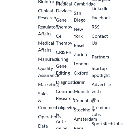
Bioinformatics
Medical
Cambridge
LinkedIn
Clinical
Devices
San
Research
Facebook
Gene
Diego
Regulatory
Therapy
RSS
New
Affairs
Cell
York
Contact
Medical
Therapy
Us
Basel
Affairs
CRISPR
Zurich
Partners
Manufacturing
&
London
Gene
Quality
Startup
Editing
Oxford
Assurance
Spotlight
Diagnostics
Berlin
Marketing
Advertise
Contract
Munich
with
Sales
Research
us
&
Copenhagen
Commercial
Longevity
Premium
Stockholm
&
Jobs
Operations
Amsterdam
Anti-
SportsTechJobs
Data
Aging
Paris