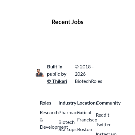
Locations
Companies
Collections
Blog
Recent Jobs
Built in
© 2018 -
public by
2026
© Thikari
BiotechRoles
Roles
Industry
Locations
Community
Research
Pharmaceutical
San
Reddit
&
Francisco
Biotech
Twitter
Development
Startups
Boston
Instagram