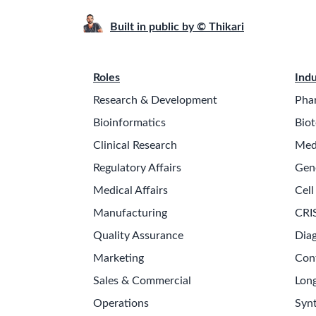
Built in public by © Thikari
Roles
Indu
Research & Development
Pha
Bioinformatics
Biot
Clinical Research
Med
Regulatory Affairs
Gen
Medical Affairs
Cell
Manufacturing
CRI
Quality Assurance
Diag
Marketing
Con
Sales & Commercial
Long
Operations
Synt