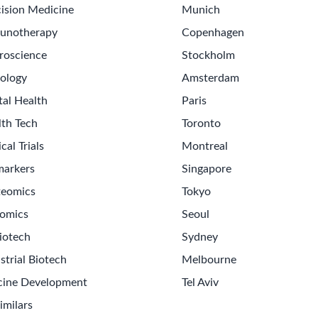
ision Medicine
Munich
unotherapy
Copenhagen
roscience
Stockholm
ology
Amsterdam
tal Health
Paris
lth Tech
Toronto
ical Trials
Montreal
markers
Singapore
teomics
Tokyo
omics
Seoul
iotech
Sydney
strial Biotech
Melbourne
cine Development
Tel Aviv
imilars