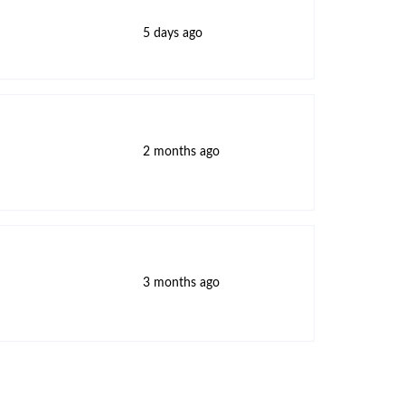
5 days ago
2 months ago
3 months ago