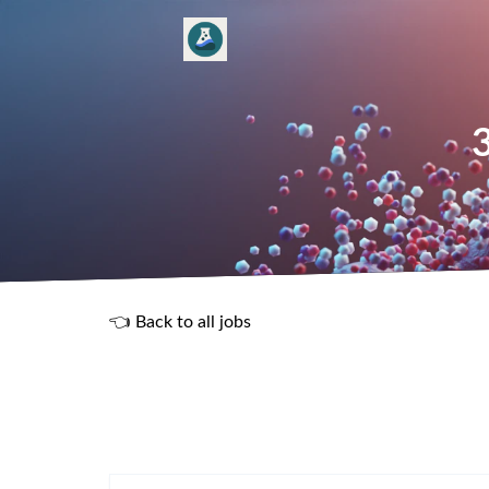
3
👈 Back to all jobs
R