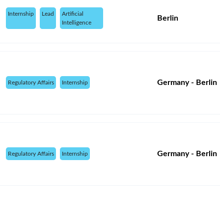
Internship
Lead
Artificial
Berlin
Intelligence
Germany - Berlin
Regulatory Affairs
Internship
Germany - Berlin
Regulatory Affairs
Internship