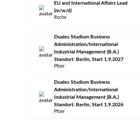
EU and International Affairs Lead
(m/w/d)
Roche
Duales Studium Business
Administration/International
Industrial Management (B.A.)
Standort: Berlin, Start 1.9.2027
Pfizer
Duales Studium Business
Administration/International
Industrial Management (B.A.)
Standort: Berlin, Start 1.9.2026
Pfizer