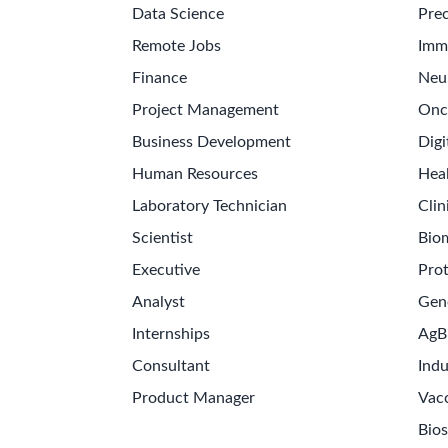
Data Science
Prec
Remote Jobs
Imm
Finance
Neu
Project Management
Onc
Business Development
Digi
Human Resources
Hea
Laboratory Technician
Clin
Scientist
Bio
Executive
Pro
Analyst
Gen
Internships
AgB
Consultant
Indu
Product Manager
Vac
Bios