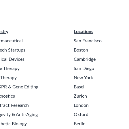
stry
Locations
rmaceutical
San Francisco
ech Startups
Boston
ical Devices
Cambridge
e Therapy
San Diego
 Therapy
New York
SPR & Gene Editing
Basel
nostics
Zurich
tract Research
London
evity & Anti-Aging
Oxford
hetic Biology
Berlin