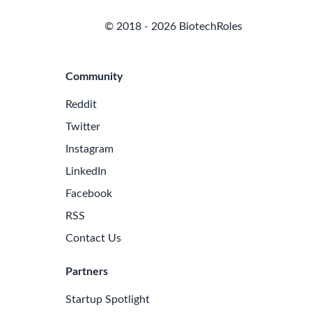
© 2018 - 2026 BiotechRoles
Community
Reddit
Twitter
Instagram
LinkedIn
Facebook
RSS
Contact Us
Partners
Startup Spotlight