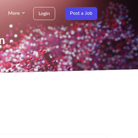
More
Post a Job
Login
in
g