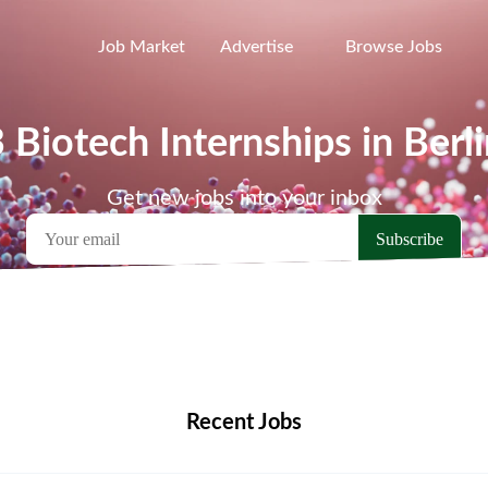
Job Market
Advertise
Browse Jobs
 Biotech Internships in Berl
Get new jobs into your inbox
emote Jobs
Locations
Companies
Collections
Blo
Recent Jobs