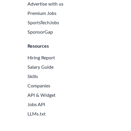
Advertise with us
Premium Jobs
SportsTechJobs
SponsorGap
Resources
Hiring Report
Salary Guide
Skills
Companies
API & Widget
Jobs API
LLMs.txt