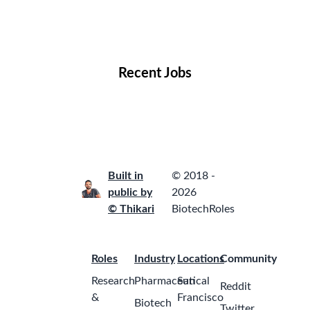
Remote Jobs
Locations
Companies
Collections
Blog
Recent Jobs
Built in
© 2018 -
public by
2026
© Thikari
BiotechRoles
Roles
Industry
Locations
Community
Research
Pharmaceutical
San
Reddit
&
Francisco
Biotech
Twitter