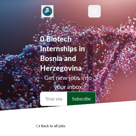
0 Biotech
Internships in
Bosnia and
Herzegovina
Get new jobs into
your inbox
👈 Back to all jobs