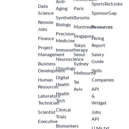
Anti-
SportsTechJobs
Data
Aging
Paris
Science
SponsorGap
Synthetic
Toronto
Remote
Biology
Montreal
Resources
Jobs
Precision
Singapore
Finance
Hiring
Medicine
Tokyo
Report
Project
Immunotherapy
Management
Seoul
Salary
Neuroscience
Guide
Business
Sydney
Oncology
Development
Skills
Melbourne
Digital
Human
Companies
Tel
Health
Resources
Aviv
API
Health
Laboratory
&
Tech
Technician
Widget
Clinical
Scientist
Jobs
Trials
API
Executive
Biomarkers
LLMs.txt