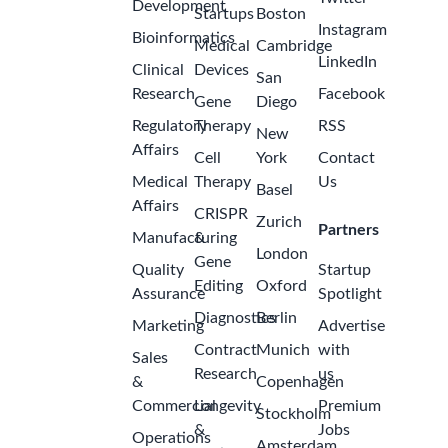
Development
Startups
Boston
Instagram
Bioinformatics
Medical
Cambridge
LinkedIn
Clinical
Devices
San
Research
Facebook
Gene
Diego
Regulatory
Therapy
RSS
New
Affairs
Cell
York
Contact
Medical
Therapy
Us
Basel
Affairs
CRISPR
Zurich
Partners
Manufacturing
&
London
Gene
Quality
Startup
Editing
Oxford
Assurance
Spotlight
Diagnostics
Berlin
Marketing
Advertise
Contract
Munich
with
Sales
Research
us
&
Copenhagen
Commercial
Longevity
Premium
Stockholm
&
Jobs
Operations
Amsterdam