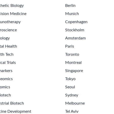
hetic Biology
Berlin
ision Medicine
Munich
unotherapy
Copenhagen
roscience
Stockholm
ology
Amsterdam
tal Health
Paris
lth Tech
Toronto
ical Trials
Montreal
markers
Singapore
teomics
Tokyo
omics
Seoul
iotech
Sydney
strial Biotech
Melbourne
cine Development
Tel Aviv