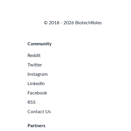
© 2018 - 2026 BiotechRoles
Community
Reddit
Twitter
Instagram
LinkedIn
Facebook
RSS
Contact Us
Partners