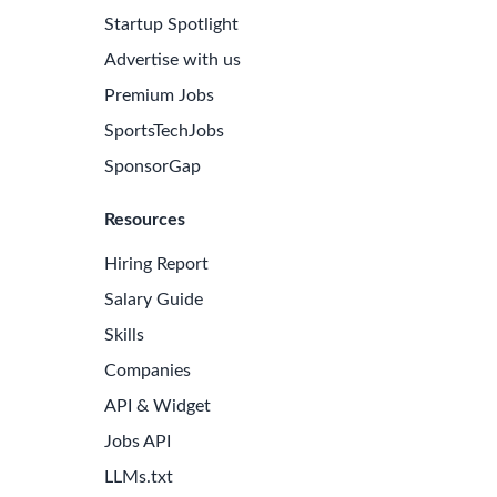
Startup Spotlight
Advertise with us
Premium Jobs
SportsTechJobs
SponsorGap
Resources
Hiring Report
Salary Guide
Skills
Companies
API & Widget
Jobs API
LLMs.txt