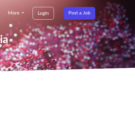
More
Post a Job
Login
ia
g