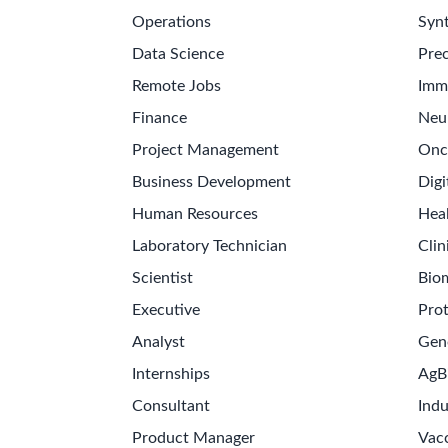
Operations
Synt
Data Science
Prec
Remote Jobs
Imm
Finance
Neu
Project Management
Onc
Business Development
Digi
Human Resources
Hea
Laboratory Technician
Clin
Scientist
Bio
Executive
Pro
Analyst
Gen
Internships
AgB
Consultant
Indu
Product Manager
Vac