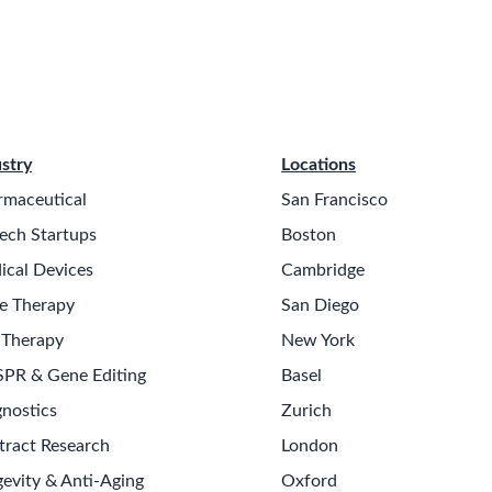
stry
Locations
rmaceutical
San Francisco
ech Startups
Boston
ical Devices
Cambridge
e Therapy
San Diego
 Therapy
New York
SPR & Gene Editing
Basel
nostics
Zurich
tract Research
London
evity & Anti-Aging
Oxford