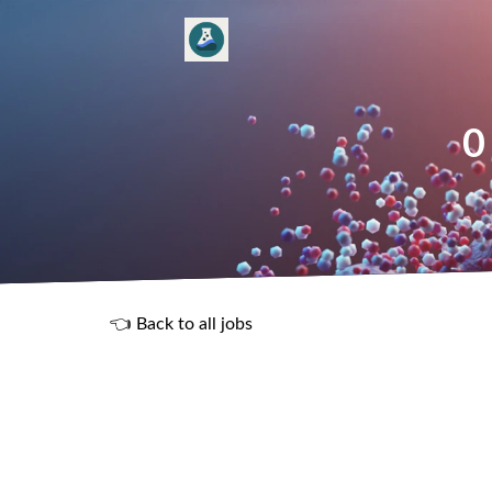
0
👈 Back to all jobs
R