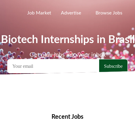
Job Market
Advertise
Browse Jobs
 Biotech Internships in Brasil
Get new jobs into your inbox
emote Jobs
Locations
Companies
Collections
Blo
Recent Jobs