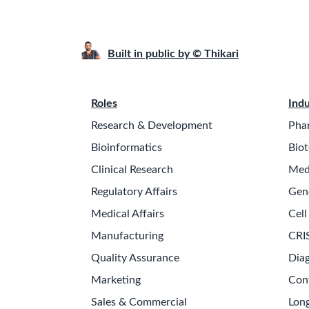
Built in public by © Thikari
Roles
Indu
Research & Development
Pha
Bioinformatics
Biot
Clinical Research
Med
Regulatory Affairs
Gen
Medical Affairs
Cell
Manufacturing
CRI
Quality Assurance
Diag
Marketing
Con
Sales & Commercial
Long