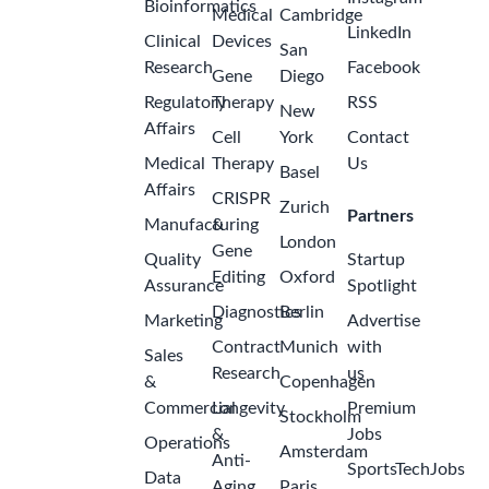
Bioinformatics
Medical
Cambridge
LinkedIn
Clinical
Devices
San
Research
Facebook
Gene
Diego
Regulatory
Therapy
RSS
New
Affairs
Cell
York
Contact
Medical
Therapy
Us
Basel
Affairs
CRISPR
Zurich
Partners
Manufacturing
&
London
Gene
Quality
Startup
Editing
Oxford
Assurance
Spotlight
Diagnostics
Berlin
Marketing
Advertise
Contract
Munich
with
Sales
Research
us
&
Copenhagen
Commercial
Longevity
Premium
Stockholm
&
Jobs
Operations
Amsterdam
Anti-
SportsTechJobs
Data
Aging
Paris