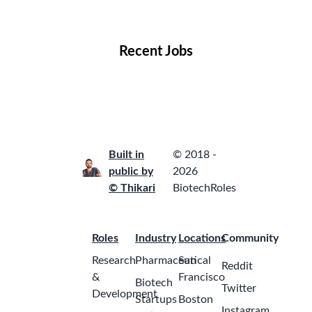
Locations
Companies
Collections
Blog
Recent Jobs
Built in
© 2018 -
public by
2026
© Thikari
BiotechRoles
Roles
Industry
Locations
Community
Research
Pharmaceutical
San
Reddit
&
Francisco
Biotech
Twitter
Development
Startups
Boston
Instagram