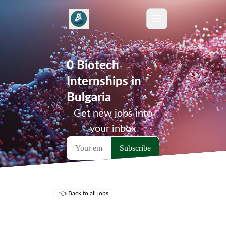
0 Biotech
Internships in
Bulgaria
Get new jobs into
your inbox
👈 Back to all jobs
Remote Jobs