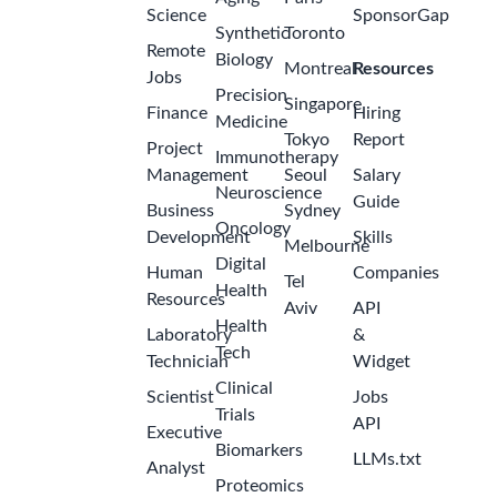
Science
SponsorGap
Synthetic
Toronto
Remote
Biology
Montreal
Resources
Jobs
Precision
Singapore
Finance
Hiring
Medicine
Tokyo
Report
Project
Immunotherapy
Management
Seoul
Salary
Neuroscience
Guide
Business
Sydney
Oncology
Development
Skills
Melbourne
Digital
Human
Companies
Tel
Health
Resources
Aviv
API
Health
Laboratory
&
Tech
Technician
Widget
Clinical
Scientist
Jobs
Trials
API
Executive
Biomarkers
LLMs.txt
Analyst
Proteomics