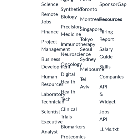
Science
SponsorGap
Synthetic
Toronto
Remote
Biology
Montreal
Resources
Jobs
Precision
Singapore
Finance
Hiring
Medicine
Tokyo
Report
Project
Immunotherapy
Management
Seoul
Salary
Neuroscience
Guide
Business
Sydney
Oncology
Development
Skills
Melbourne
Digital
Human
Companies
Tel
Health
Resources
Aviv
API
Health
Laboratory
&
Tech
Technician
Widget
Clinical
Scientist
Jobs
Trials
API
Executive
Biomarkers
LLMs.txt
Analyst
Proteomics