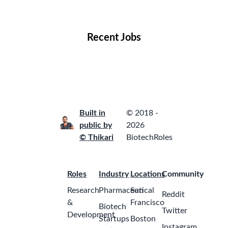
Locations
Companies
Collections
Blog
Recent Jobs
Built in
© 2018 -
public by
2026
© Thikari
BiotechRoles
Roles
Industry
Locations
Community
Research
Pharmaceutical
San
Reddit
&
Francisco
Biotech
Twitter
Development
Startups
Boston
Instagram