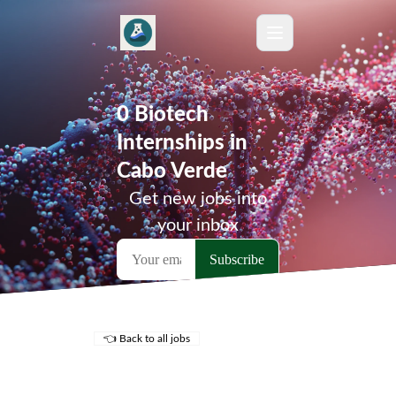
0 Biotech
Internships in
Cabo Verde
Get new jobs into
your inbox
👈 Back to all jobs
Remote Jobs