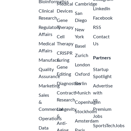
Bioinformatics
Medical
Cambridge
LinkedIn
Clinical
Devices
San
Research
Facebook
Gene
Diego
Regulatory
Therapy
RSS
New
Affairs
Cell
York
Contact
Medical
Therapy
Us
Basel
Affairs
CRISPR
Zurich
Partners
Manufacturing
&
London
Gene
Quality
Startup
Editing
Oxford
Assurance
Spotlight
Diagnostics
Berlin
Marketing
Advertise
Contract
Munich
with
Sales
Research
us
&
Copenhagen
Commercial
Longevity
Premium
Stockholm
&
Jobs
Operations
Amsterdam
Anti-
SportsTechJobs
Data
Aging
Paris