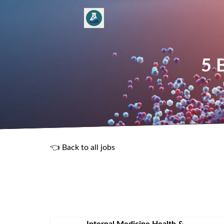
5 
👈 Back to all jobs
R