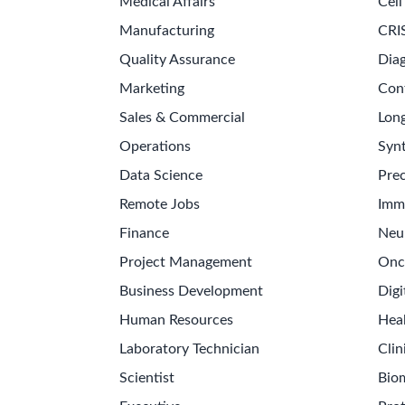
Medical Affairs
Cell
Manufacturing
CRI
Quality Assurance
Diag
Marketing
Con
Sales & Commercial
Long
Operations
Synt
Data Science
Prec
Remote Jobs
Imm
Finance
Neu
Project Management
Onc
Business Development
Digi
Human Resources
Hea
Laboratory Technician
Clin
Scientist
Bio