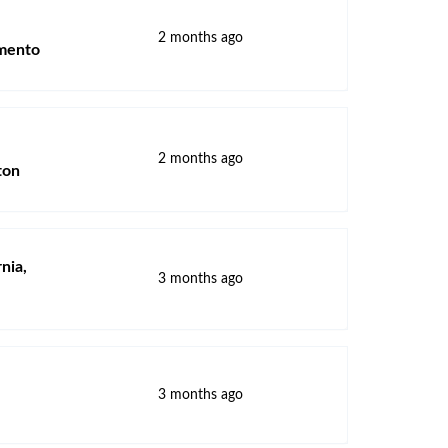
2 months ago
amento
2 months ago
ton
rnia,
3 months ago
3 months ago