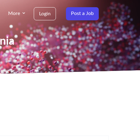
More
Post a Job
Login
nia
g