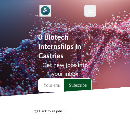
0 Biotech
Internships in
Castries
Get new jobs into
your inbox
👈 Back to all jobs
Remote Jobs