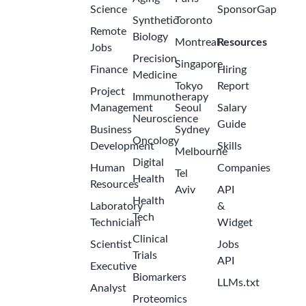
Science
SponsorGap
Synthetic
Toronto
Remote
Biology
Montreal
Resources
Jobs
Precision
Singapore
Finance
Hiring
Medicine
Tokyo
Report
Project
Immunotherapy
Management
Seoul
Salary
Neuroscience
Guide
Business
Sydney
Oncology
Development
Skills
Melbourne
Digital
Human
Companies
Tel
Health
Resources
Aviv
API
Health
Laboratory
&
Tech
Technician
Widget
Clinical
Scientist
Jobs
Trials
API
Executive
Biomarkers
LLMs.txt
Analyst
Proteomics