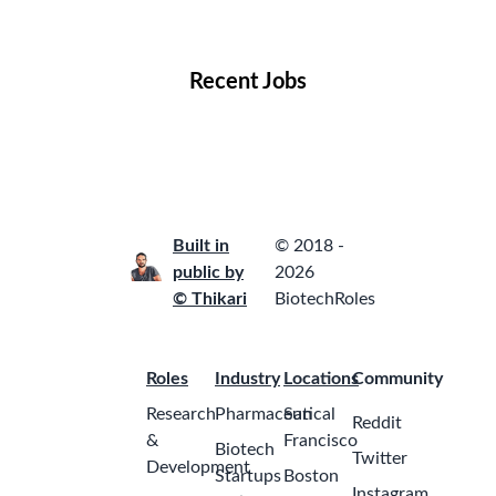
Locations
Companies
Collections
Blog
Recent Jobs
Built in
© 2018 -
public by
2026
© Thikari
BiotechRoles
Roles
Industry
Locations
Community
Research
Pharmaceutical
San
Reddit
&
Francisco
Biotech
Twitter
Development
Startups
Boston
Instagram