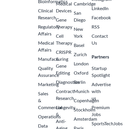
Bioinformatics
Medical
Cambridge
LinkedIn
Clinical
Devices
San
Research
Facebook
Gene
Diego
Regulatory
Therapy
RSS
New
Affairs
Cell
York
Contact
Medical
Therapy
Us
Basel
Affairs
CRISPR
Zurich
Partners
Manufacturing
&
London
Gene
Quality
Startup
Editing
Oxford
Assurance
Spotlight
Diagnostics
Berlin
Marketing
Advertise
Contract
Munich
with
Sales
Research
us
&
Copenhagen
Commercial
Longevity
Premium
Stockholm
&
Jobs
Operations
Amsterdam
Anti-
SportsTechJobs
Data
Aging
Paris