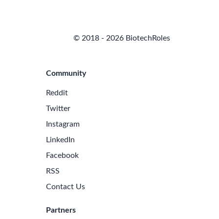
© 2018 - 2026 BiotechRoles
Community
Reddit
Twitter
Instagram
LinkedIn
Facebook
RSS
Contact Us
Partners