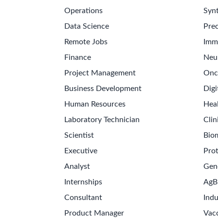
Operations
Synt
Data Science
Prec
Remote Jobs
Imm
Finance
Neu
Project Management
Onc
Business Development
Digi
Human Resources
Hea
Laboratory Technician
Clin
Scientist
Bio
Executive
Pro
Analyst
Gen
Internships
AgB
Consultant
Indu
Product Manager
Vac