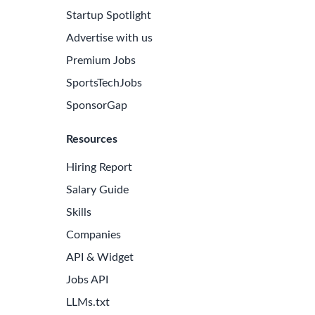
Startup Spotlight
Advertise with us
Premium Jobs
SportsTechJobs
SponsorGap
Resources
Hiring Report
Salary Guide
Skills
Companies
API & Widget
Jobs API
LLMs.txt