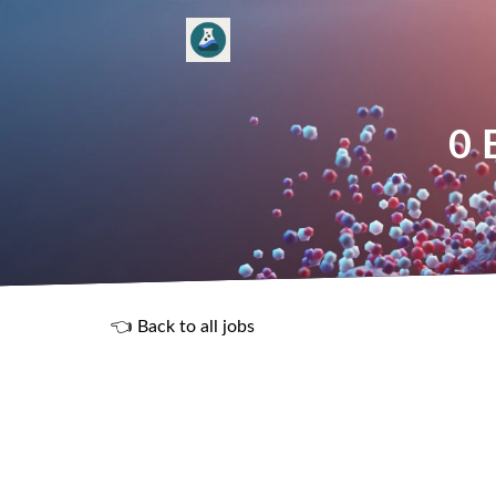
0 
👈 Back to all jobs
R