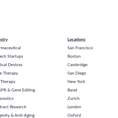
stry
Locations
rmaceutical
San Francisco
ech Startups
Boston
ical Devices
Cambridge
e Therapy
San Diego
 Therapy
New York
SPR & Gene Editing
Basel
nostics
Zurich
tract Research
London
evity & Anti-Aging
Oxford