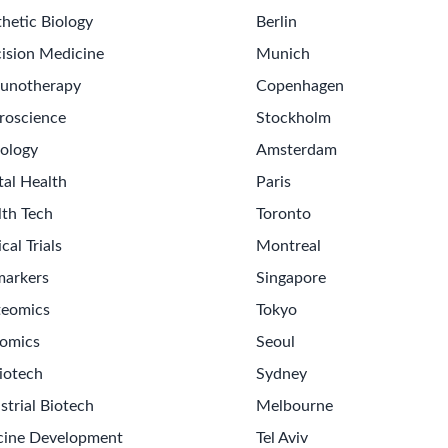
hetic Biology
Berlin
ision Medicine
Munich
unotherapy
Copenhagen
roscience
Stockholm
ology
Amsterdam
tal Health
Paris
lth Tech
Toronto
ical Trials
Montreal
markers
Singapore
teomics
Tokyo
omics
Seoul
iotech
Sydney
strial Biotech
Melbourne
cine Development
Tel Aviv