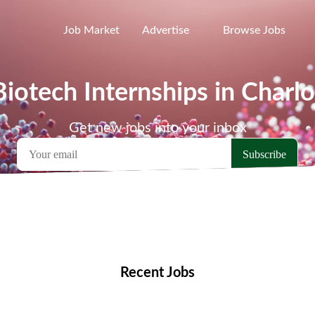
Job Market
Advertise
Browse Jobs
Biotech Internships in Charlo
Get new jobs into your inbox
emote Jobs
Locations
Companies
Collections
Blo
Recent Jobs