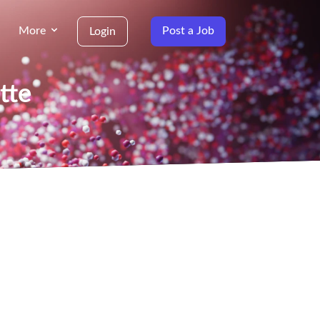
More
Post a Job
Login
tte
g