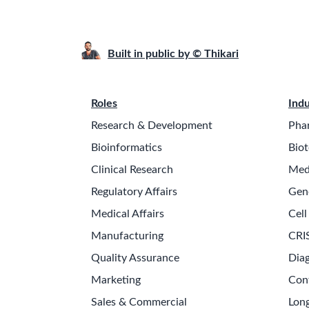
Built in public by © Thikari
Roles
Indu
Research & Development
Pha
Bioinformatics
Biot
Clinical Research
Med
Regulatory Affairs
Gen
Medical Affairs
Cell
Manufacturing
CRI
Quality Assurance
Diag
Marketing
Con
Sales & Commercial
Long