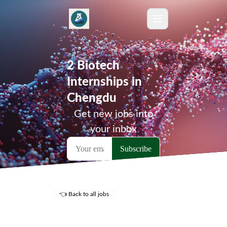
2 Biotech
Internships in
Chengdu
Get new jobs into
your inbox
👈 Back to all jobs
Remote Jobs