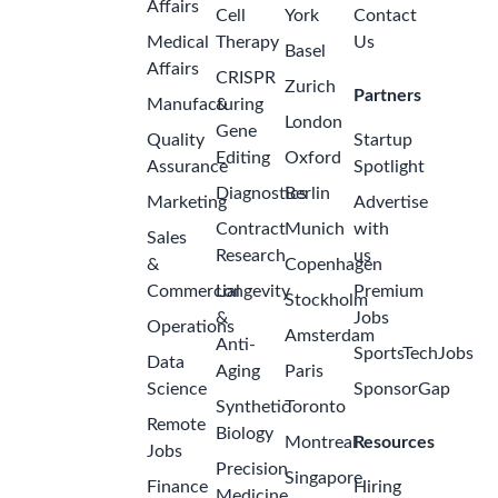
Affairs
Cell
York
Contact
Medical
Therapy
Us
Basel
Affairs
CRISPR
Zurich
Partners
Manufacturing
&
London
Gene
Quality
Startup
Editing
Oxford
Assurance
Spotlight
Diagnostics
Berlin
Marketing
Advertise
Contract
Munich
with
Sales
Research
us
&
Copenhagen
Commercial
Longevity
Premium
Stockholm
&
Jobs
Operations
Amsterdam
Anti-
SportsTechJobs
Data
Aging
Paris
Science
SponsorGap
Synthetic
Toronto
Remote
Biology
Montreal
Resources
Jobs
Precision
Singapore
Finance
Hiring
Medicine