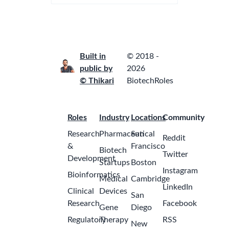
Built in
© 2018 -
public by
2026
© Thikari
BiotechRoles
Roles
Industry
Locations
Community
Research
Pharmaceutical
San
Reddit
&
Francisco
Biotech
Twitter
Development
Startups
Boston
Instagram
Bioinformatics
Medical
Cambridge
LinkedIn
Clinical
Devices
San
Research
Facebook
Gene
Diego
Regulatory
Therapy
RSS
New