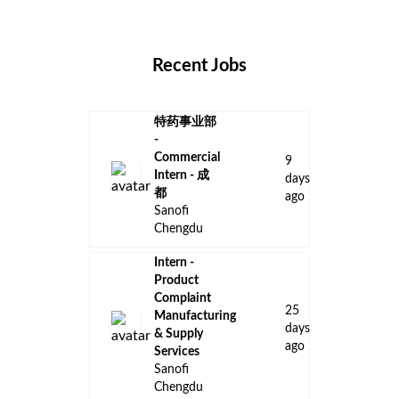
Locations
Companies
Collections
Blog
Recent Jobs
特药事业部
-
Commercial
9
Intern - 成
days
都
ago
Sanofi
Chengdu
Intern -
Product
Complaint
25
Manufacturing
days
& Supply
ago
Services
Sanofi
Chengdu