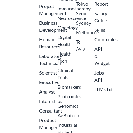
Tokyo
Report
Project
Immunotherapy
Management
Seoul
Salary
Neuroscience
Guide
Business
Sydney
Oncology
Development
Skills
Melbourne
Digital
Human
Companies
Tel
Health
Resources
Aviv
API
Health
Laboratory
&
Tech
Technician
Widget
Clinical
Scientist
Jobs
Trials
API
Executive
Biomarkers
LLMs.txt
Analyst
Proteomics
Internships
Genomics
Consultant
AgBiotech
Product
Industrial
Manager
Biotech