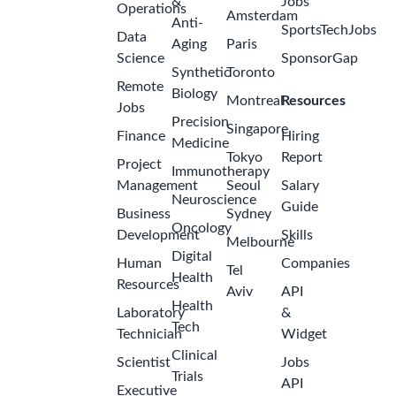
&
Jobs
Operations
Amsterdam
Anti-
SportsTechJobs
Data
Aging
Paris
Science
SponsorGap
Synthetic
Toronto
Remote
Biology
Montreal
Resources
Jobs
Precision
Singapore
Finance
Hiring
Medicine
Tokyo
Report
Project
Immunotherapy
Management
Seoul
Salary
Neuroscience
Guide
Business
Sydney
Oncology
Development
Skills
Melbourne
Digital
Human
Companies
Tel
Health
Resources
Aviv
API
Health
Laboratory
&
Tech
Technician
Widget
Clinical
Scientist
Jobs
Trials
API
Executive