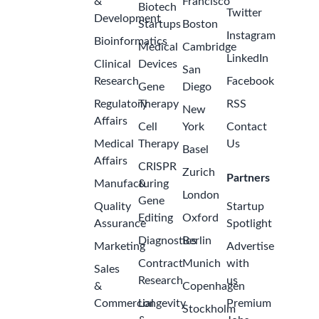
&
Francisco
Biotech
Twitter
Development
Startups
Boston
Instagram
Bioinformatics
Medical
Cambridge
LinkedIn
Clinical
Devices
San
Research
Facebook
Gene
Diego
Regulatory
Therapy
RSS
New
Affairs
Cell
York
Contact
Medical
Therapy
Us
Basel
Affairs
CRISPR
Zurich
Partners
Manufacturing
&
London
Gene
Quality
Startup
Editing
Oxford
Assurance
Spotlight
Diagnostics
Berlin
Marketing
Advertise
Contract
Munich
with
Sales
Research
us
&
Copenhagen
Commercial
Longevity
Premium
Stockholm