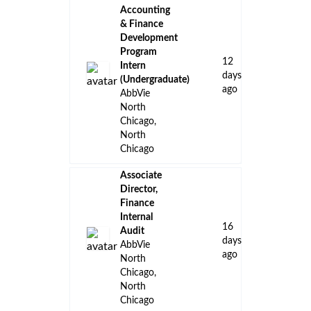
Accounting
& Finance
Development
Program
12
Intern
days
(Undergraduate)
ago
AbbVie
North
Chicago,
North
Chicago
Associate
Director,
Finance
Internal
16
Audit
days
AbbVie
ago
North
Chicago,
North
Chicago