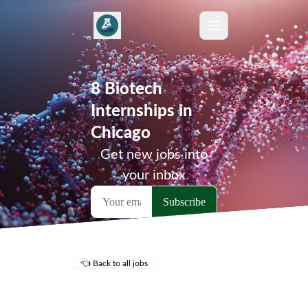
8 Biotech
Internships in
Chicago
Get new jobs into
your inbox
👈 Back to all jobs
Remote Jobs