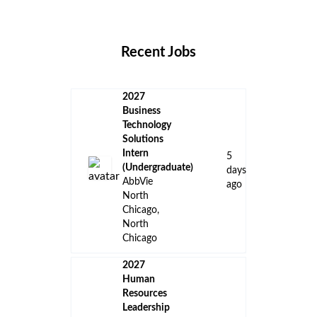
Locations
Companies
Collections
Blog
Recent Jobs
2027
Business
Technology
Solutions
Intern
5
(Undergraduate)
days
AbbVie
ago
North
Chicago,
North
Chicago
2027
Human
Resources
Leadership