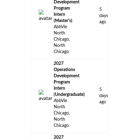
Development
Program
5
Intern
days
(Master's)
ago
AbbVie
North
Chicago,
North
Chicago
2027
Operations
Development
Program
Intern
5
(Undergraduate)
days
AbbVie
ago
North
Chicago,
North
Chicago
2027