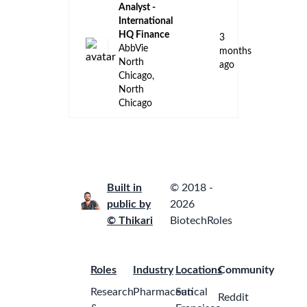
Analyst -
International
HQ Finance
3
AbbVie
months
North
ago
Chicago,
North
Chicago
Built in
© 2018 -
public by
2026
© Thikari
BiotechRoles
Roles
Industry
Locations
Community
Research
Pharmaceutical
San
Reddit