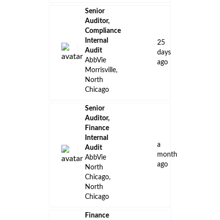
Senior
Auditor,
Compliance
Internal
25
Audit
days
AbbVie
ago
Morrisville,
North
Chicago
Senior
Auditor,
Finance
Internal
a
Audit
month
AbbVie
ago
North
Chicago,
North
Chicago
Finance