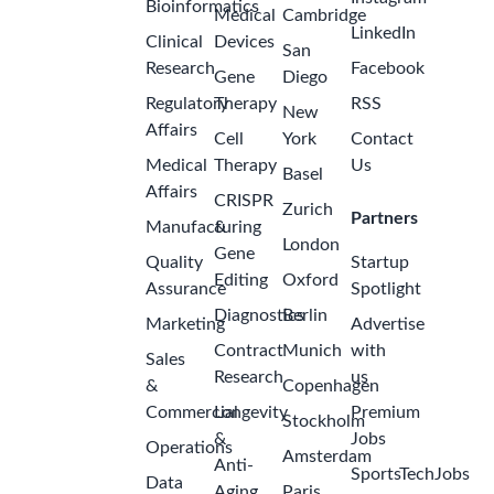
Bioinformatics
Medical
Cambridge
LinkedIn
Clinical
Devices
San
Research
Facebook
Gene
Diego
Regulatory
Therapy
RSS
New
Affairs
Cell
York
Contact
Medical
Therapy
Us
Basel
Affairs
CRISPR
Zurich
Partners
Manufacturing
&
London
Gene
Quality
Startup
Editing
Oxford
Assurance
Spotlight
Diagnostics
Berlin
Marketing
Advertise
Contract
Munich
with
Sales
Research
us
&
Copenhagen
Commercial
Longevity
Premium
Stockholm
&
Jobs
Operations
Amsterdam
Anti-
SportsTechJobs
Data
Aging
Paris