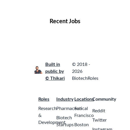
Locations
Companies
Collections
Blog
Recent Jobs
Built in
© 2018 -
public by
2026
© Thikari
BiotechRoles
Roles
Industry
Locations
Community
Research
Pharmaceutical
San
Reddit
&
Francisco
Biotech
Twitter
Development
Startups
Boston
Instagram