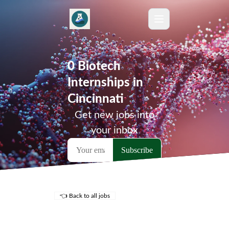
0 Biotech
Internships in
Cincinnati
Get new jobs into
your inbox
👈 Back to all jobs
Remote Jobs