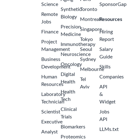
Science
SponsorGap
Synthetic
Toronto
Remote
Biology
Montreal
Resources
Jobs
Precision
Singapore
Finance
Hiring
Medicine
Tokyo
Report
Project
Immunotherapy
Management
Seoul
Salary
Neuroscience
Guide
Business
Sydney
Oncology
Development
Skills
Melbourne
Digital
Human
Companies
Tel
Health
Resources
Aviv
API
Health
Laboratory
&
Tech
Technician
Widget
Clinical
Scientist
Jobs
Trials
API
Executive
Biomarkers
LLMs.txt
Analyst
Proteomics