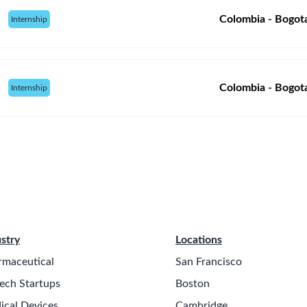
Colombia - Bogot
Internship
Colombia - Bogot
Internship
stry
Locations
rmaceutical
San Francisco
ech Startups
Boston
ical Devices
Cambridge