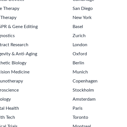
e Therapy
San Diego
 Therapy
New York
SPR & Gene Editing
Basel
nostics
Zurich
tract Research
London
evity & Anti-Aging
Oxford
hetic Biology
Berlin
ision Medicine
Munich
unotherapy
Copenhagen
roscience
Stockholm
ology
Amsterdam
tal Health
Paris
lth Tech
Toronto
ical Trials
Montreal