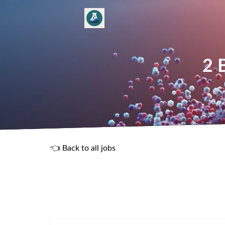
2 
👈 Back to all jobs
R