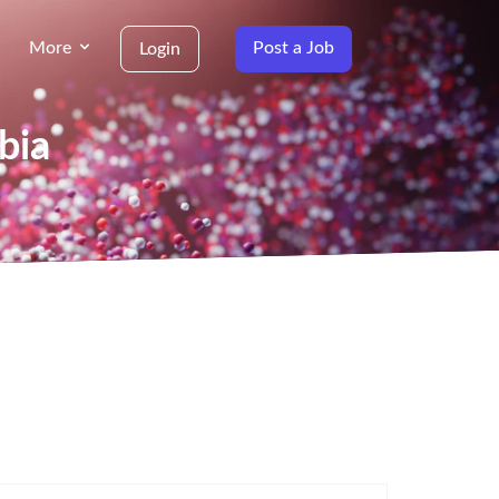
More
Post a Job
Login
bia
g