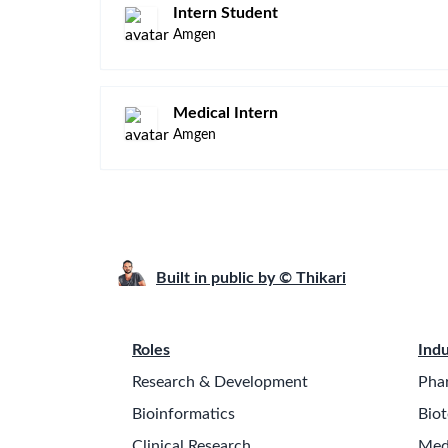
Intern Student
Amgen
Medical Intern
Amgen
Built in public by © Thikari
Roles
Indu
Research & Development
Pha
Bioinformatics
Biot
Clinical Research
Med