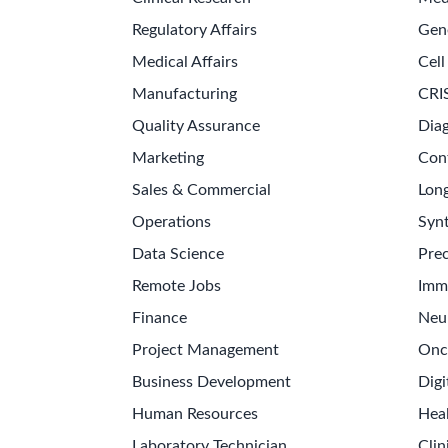
Regulatory Affairs
Gen
Medical Affairs
Cell
Manufacturing
CRI
Quality Assurance
Diag
Marketing
Con
Sales & Commercial
Long
Operations
Synt
Data Science
Prec
Remote Jobs
Imm
Finance
Neu
Project Management
Onc
Business Development
Digi
Human Resources
Hea
Laboratory Technician
Clin