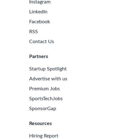
Instagram
LinkedIn
Facebook
RSS
Contact Us
Partners
Startup Spotlight
Advertise with us
Premium Jobs
SportsTechJobs
SponsorGap
Resources
Hiring Report