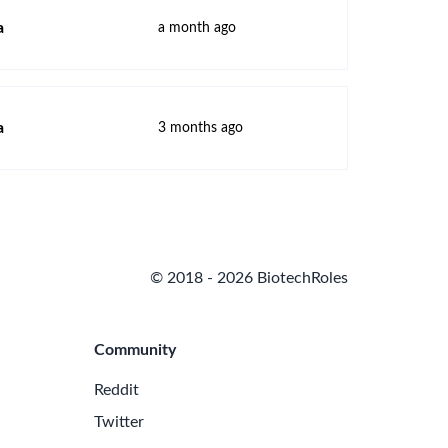
a
a month ago
a
3 months ago
© 2018 - 2026 BiotechRoles
Community
Reddit
Twitter