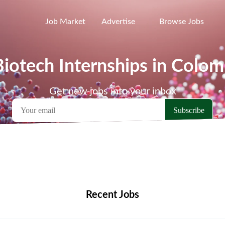
Job Market
Advertise
Browse Jobs
Biotech Internships in Colom
Get new jobs into your inbox
emote Jobs
Locations
Companies
Collections
Blo
Recent Jobs