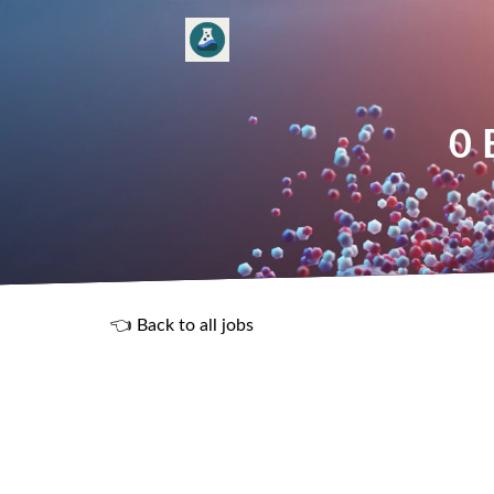
0 
👈 Back to all jobs
R