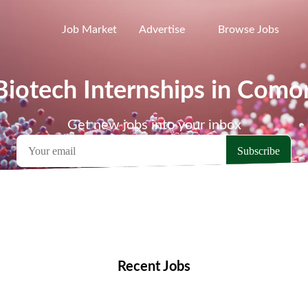
Job Market
Advertise
Browse Jobs
Biotech Internships in Como
Get new jobs into your inbox
emote Jobs
Locations
Companies
Collections
Blo
Recent Jobs