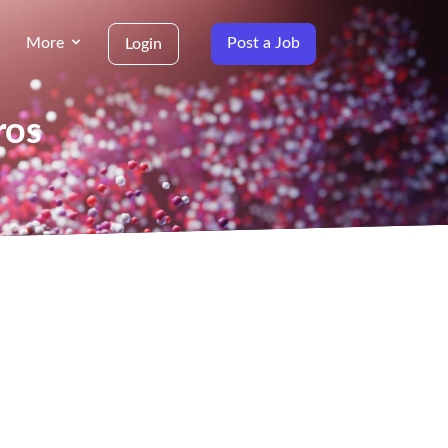
More
Post a Job
Login
ros
g