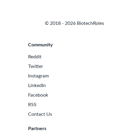
© 2018 - 2026 BiotechRoles
Community
Reddit
Twitter
Instagram
LinkedIn
Facebook
RSS
Contact Us
Partners