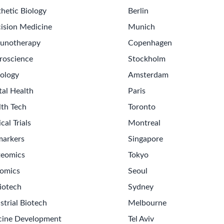
hetic Biology
Berlin
ision Medicine
Munich
unotherapy
Copenhagen
roscience
Stockholm
ology
Amsterdam
tal Health
Paris
lth Tech
Toronto
ical Trials
Montreal
markers
Singapore
teomics
Tokyo
omics
Seoul
Get th
iotech
Sydney
Sign up
strial Biotech
Melbourne
Never m
cine Development
Tel Aviv