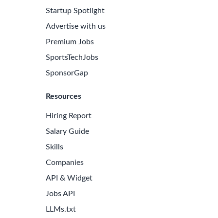
Startup Spotlight
Advertise with us
Premium Jobs
SportsTechJobs
SponsorGap
Resources
Hiring Report
Salary Guide
Skills
Companies
e Latest Biotech Jobs
API & Widget
 to receive new job openings directly in your inbox.
Jobs API
iss an opportunity!
LLMs.txt