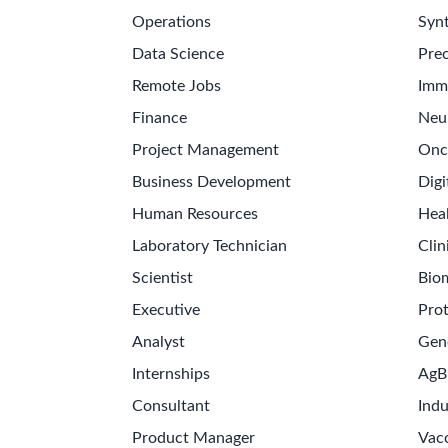
Operations
Synt
Data Science
Prec
Remote Jobs
Imm
Finance
Neu
Project Management
Onc
Business Development
Digi
Human Resources
Hea
Laboratory Technician
Clin
Scientist
Bio
Executive
Pro
Analyst
Gen
Internships
AgB
Consultant
Indu
Product Manager
Vac