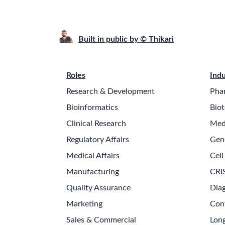
Built in public by © Thikari
Roles
Indu
Research & Development
Pha
Bioinformatics
Biot
Clinical Research
Med
Regulatory Affairs
Gen
Medical Affairs
Cell
Manufacturing
CRI
Quality Assurance
Diag
Marketing
Con
Sales & Commercial
Long