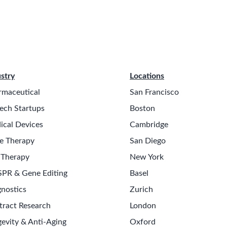
stry
Locations
rmaceutical
San Francisco
ech Startups
Boston
ical Devices
Cambridge
e Therapy
San Diego
 Therapy
New York
SPR & Gene Editing
Basel
nostics
Zurich
tract Research
London
evity & Anti-Aging
Oxford