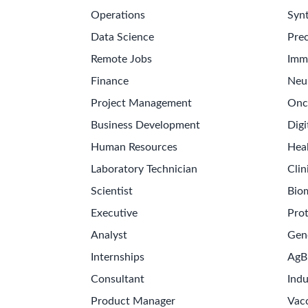
Operations
Synt
Data Science
Prec
Remote Jobs
Imm
Finance
Neu
Project Management
Onc
Business Development
Digi
Human Resources
Hea
Laboratory Technician
Clin
Scientist
Bio
Executive
Pro
Analyst
Gen
Internships
AgB
Consultant
Indu
Product Manager
Vac