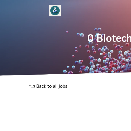
0 Biotech
👈 Back to all jobs
R