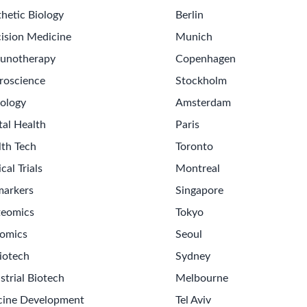
hetic Biology
Berlin
ision Medicine
Munich
unotherapy
Copenhagen
roscience
Stockholm
ology
Amsterdam
tal Health
Paris
lth Tech
Toronto
ical Trials
Montreal
markers
Singapore
teomics
Tokyo
omics
Seoul
iotech
Sydney
strial Biotech
Melbourne
cine Development
Tel Aviv