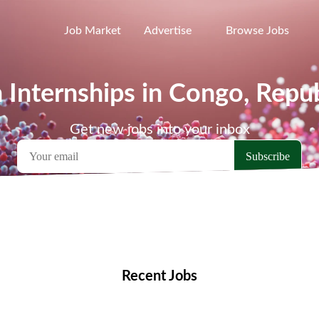
Job Market
Advertise
Browse Jobs
 Internships in Congo, Repub
Get new jobs into your inbox
emote Jobs
Locations
Companies
Collections
Blo
Recent Jobs