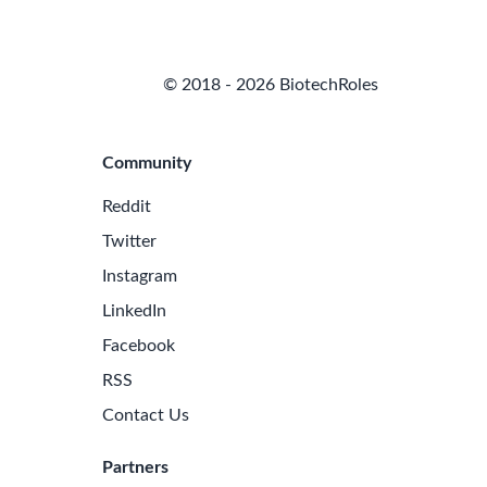
© 2018 - 2026 BiotechRoles
Community
Reddit
Twitter
Instagram
LinkedIn
Facebook
RSS
Contact Us
Partners