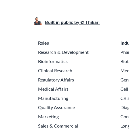
Built in public by © Thikari
Roles
Indu
Research & Development
Pha
Bioinformatics
Biot
Clinical Research
Med
Regulatory Affairs
Gen
Medical Affairs
Cell
Manufacturing
CRI
Quality Assurance
Diag
Marketing
Con
Sales & Commercial
Long