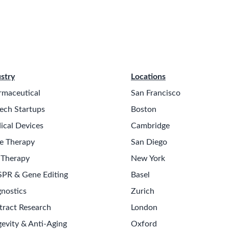
stry
Locations
rmaceutical
San Francisco
ech Startups
Boston
ical Devices
Cambridge
e Therapy
San Diego
 Therapy
New York
SPR & Gene Editing
Basel
nostics
Zurich
tract Research
London
evity & Anti-Aging
Oxford