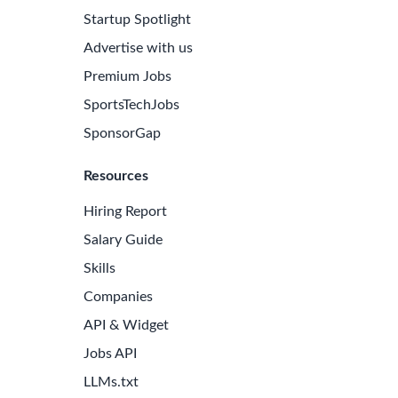
Startup Spotlight
Advertise with us
Premium Jobs
SportsTechJobs
SponsorGap
Resources
Hiring Report
Salary Guide
Skills
Companies
API & Widget
Jobs API
LLMs.txt