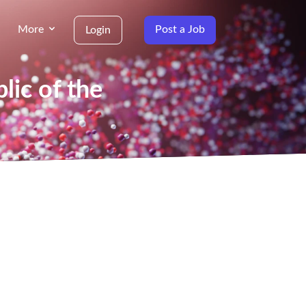
More
Post a Job
Login
lic of the
g