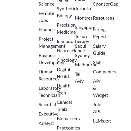
Science
SponsorGap
Synthetic
Toronto
Remote
Biology
Montreal
Resources
Jobs
Precision
Singapore
Finance
Hiring
Medicine
Tokyo
Report
Project
Immunotherapy
Management
Seoul
Salary
Neuroscience
Guide
Business
Sydney
Oncology
Development
Skills
Melbourne
Digital
Human
Companies
Tel
Health
Resources
Aviv
API
Health
Laboratory
&
Tech
Technician
Widget
Clinical
Scientist
Jobs
Trials
API
Executive
Biomarkers
LLMs.txt
Analyst
Proteomics