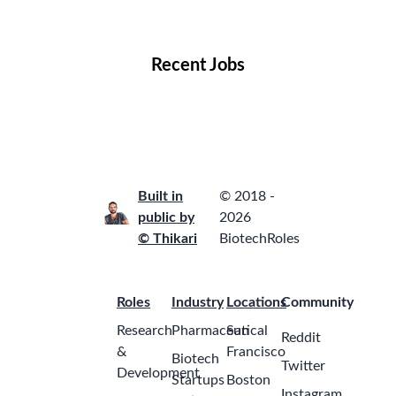
Locations
Companies
Collections
Blog
Recent Jobs
Built in
© 2018 -
public by
2026
© Thikari
BiotechRoles
Roles
Industry
Locations
Community
Research
Pharmaceutical
San
Reddit
&
Francisco
Biotech
Twitter
Development
Startups
Boston
Instagram