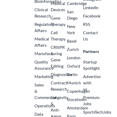
Bioinformatics
Medical
Cambridge
LinkedIn
Clinical
Devices
San
Research
Facebook
Gene
Diego
Regulatory
Therapy
RSS
New
Affairs
Cell
York
Contact
Medical
Therapy
Us
Basel
Affairs
CRISPR
Zurich
Partners
Manufacturing
&
London
Gene
Quality
Startup
Editing
Oxford
Assurance
Spotlight
Diagnostics
Berlin
Marketing
Advertise
Contract
Munich
with
Sales
Research
us
&
Copenhagen
Commercial
Longevity
Premium
Stockholm
&
Jobs
Operations
Amsterdam
Anti-
SportsTechJobs
Data
Aging
Paris