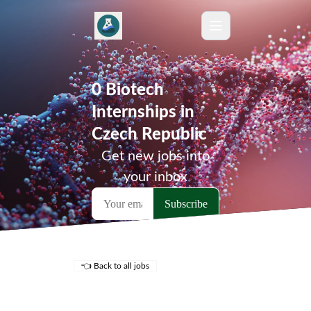
0 Biotech
Internships in
Czech Republic
Get new jobs into
your inbox
👈 Back to all jobs
Remote Jobs