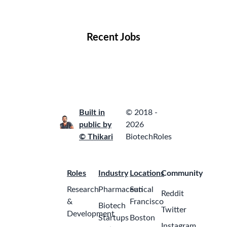
Locations
Companies
Collections
Blog
Recent Jobs
Built in
© 2018 -
public by
2026
© Thikari
BiotechRoles
Roles
Industry
Locations
Community
Research
Pharmaceutical
San
Reddit
&
Francisco
Biotech
Twitter
Development
Startups
Boston
Instagram