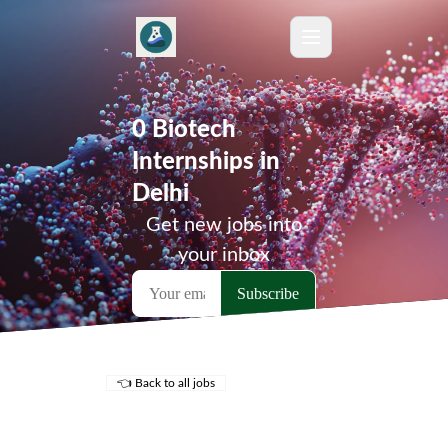
0 Biotech
Internships in
Delhi
Get new jobs into
your inbox
👈 Back to all jobs
Remote Jobs