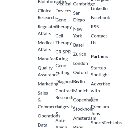
Bioinformatics
Medical
Cambridge
LinkedIn
Clinical
Devices
San
Research
Facebook
Gene
Diego
Regulatory
Therapy
RSS
New
Affairs
Cell
York
Contact
Medical
Therapy
Us
Basel
Affairs
CRISPR
Zurich
Partners
Manufacturing
&
London
Gene
Quality
Startup
Editing
Oxford
Assurance
Spotlight
Diagnostics
Berlin
Marketing
Advertise
Contract
Munich
with
Sales
Research
us
&
Copenhagen
Commercial
Longevity
Premium
Stockholm
&
Jobs
Operations
Amsterdam
Anti-
SportsTechJobs
Data
Aging
Paris