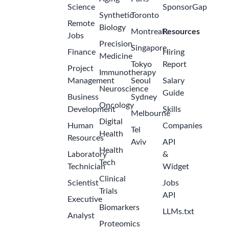
Science
SponsorGap
Synthetic
Toronto
Remote
Biology
Montreal
Resources
Jobs
Precision
Singapore
Finance
Hiring
Medicine
Tokyo
Report
Project
Immunotherapy
Management
Seoul
Salary
Neuroscience
Guide
Business
Sydney
Oncology
Development
Skills
Melbourne
Digital
Human
Companies
Tel
Health
Resources
Aviv
API
Health
Laboratory
&
Tech
Technician
Widget
Clinical
Scientist
Jobs
Trials
API
Executive
Biomarkers
LLMs.txt
Analyst
Proteomics