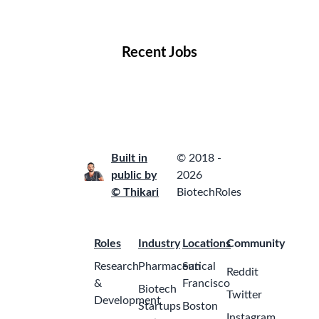
Locations
Companies
Collections
Blog
Recent Jobs
Built in
© 2018 -
public by
2026
© Thikari
BiotechRoles
Roles
Industry
Locations
Community
Research
Pharmaceutical
San
Reddit
&
Francisco
Biotech
Twitter
Development
Startups
Boston
Instagram