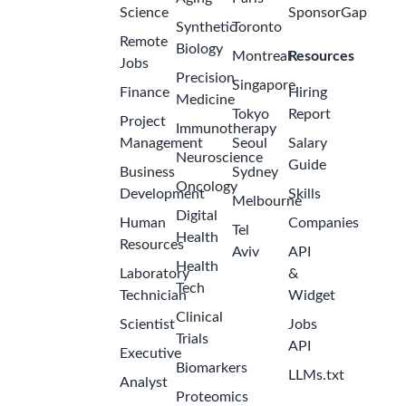
Science
SponsorGap
Synthetic
Toronto
Remote
Biology
Montreal
Resources
Jobs
Precision
Singapore
Finance
Hiring
Medicine
Tokyo
Report
Project
Immunotherapy
Management
Seoul
Salary
Neuroscience
Guide
Business
Sydney
Oncology
Development
Skills
Melbourne
Digital
Human
Companies
Tel
Health
Resources
Aviv
API
Health
Laboratory
&
Tech
Technician
Widget
Clinical
Scientist
Jobs
Trials
API
Executive
Biomarkers
LLMs.txt
Analyst
Proteomics