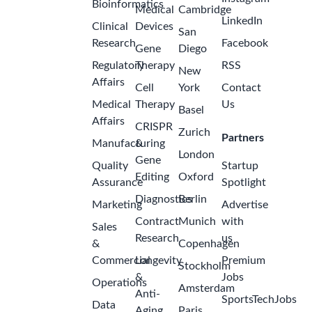
Bioinformatics
Medical
Cambridge
LinkedIn
Clinical
Devices
San
Research
Facebook
Gene
Diego
Regulatory
Therapy
RSS
New
Affairs
Cell
York
Contact
Medical
Therapy
Us
Basel
Affairs
CRISPR
Zurich
Partners
Manufacturing
&
London
Gene
Quality
Startup
Editing
Oxford
Assurance
Spotlight
Diagnostics
Berlin
Marketing
Advertise
Contract
Munich
with
Sales
Research
us
&
Copenhagen
Commercial
Longevity
Premium
Stockholm
&
Jobs
Operations
Amsterdam
Anti-
SportsTechJobs
Data
Aging
Paris