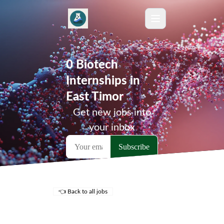
0 Biotech
Internships in
East Timor
Get new jobs into
your inbox
👈 Back to all jobs
Remote Jobs