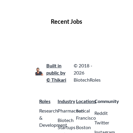
Locations
Companies
Collections
Blog
Recent Jobs
Built in
© 2018 -
public by
2026
© Thikari
BiotechRoles
Roles
Industry
Locations
Community
Research
Pharmaceutical
San
Reddit
&
Francisco
Biotech
Twitter
Development
Startups
Boston
Instagram