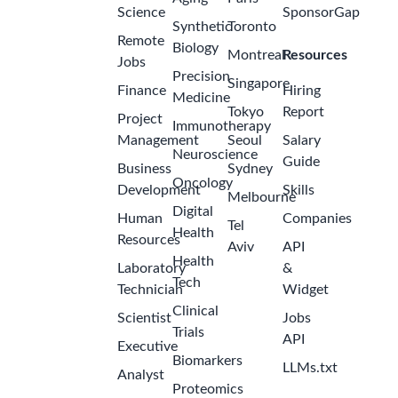
Science
SponsorGap
Synthetic
Toronto
Remote
Biology
Montreal
Resources
Jobs
Precision
Singapore
Finance
Hiring
Medicine
Tokyo
Report
Project
Immunotherapy
Management
Seoul
Salary
Neuroscience
Guide
Business
Sydney
Oncology
Development
Skills
Melbourne
Digital
Human
Companies
Tel
Health
Resources
Aviv
API
Health
Laboratory
&
Tech
Technician
Widget
Clinical
Scientist
Jobs
Trials
API
Executive
Biomarkers
LLMs.txt
Analyst
Proteomics