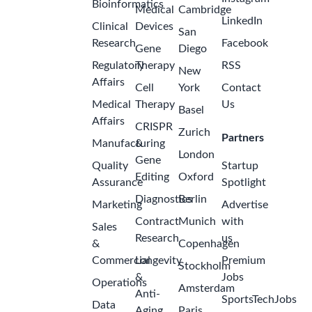
Bioinformatics
Medical
Cambridge
LinkedIn
Clinical
Devices
San
Research
Facebook
Gene
Diego
Regulatory
Therapy
RSS
New
Affairs
Cell
York
Contact
Medical
Therapy
Us
Basel
Affairs
CRISPR
Zurich
Partners
Manufacturing
&
London
Gene
Quality
Startup
Editing
Oxford
Assurance
Spotlight
Diagnostics
Berlin
Marketing
Advertise
Contract
Munich
with
Sales
Research
us
&
Copenhagen
Commercial
Longevity
Premium
Stockholm
&
Jobs
Operations
Amsterdam
Anti-
SportsTechJobs
Data
Aging
Paris