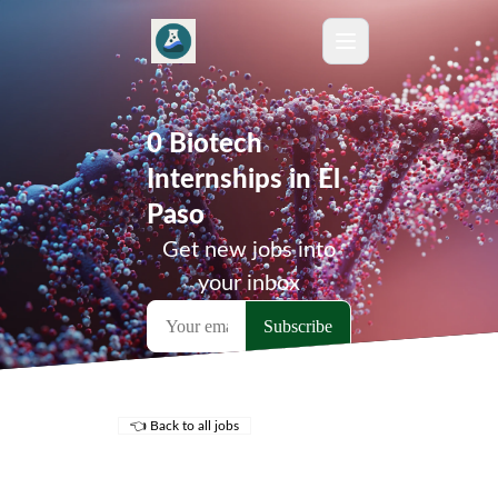
0 Biotech
Internships in El
Paso
Get new jobs into
your inbox
👈 Back to all jobs
Remote Jobs