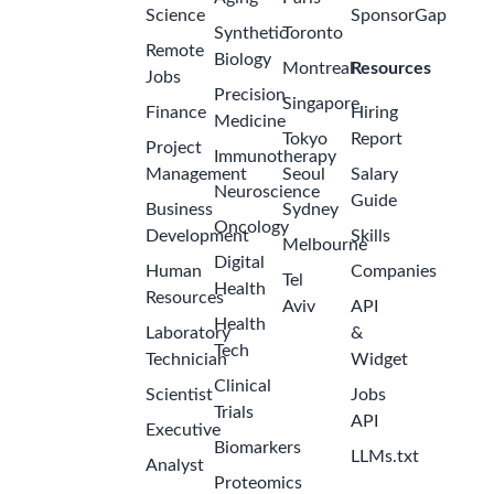
Science
SponsorGap
Synthetic
Toronto
Remote
Biology
Montreal
Resources
Jobs
Precision
Singapore
Finance
Hiring
Medicine
Tokyo
Report
Project
Immunotherapy
Management
Seoul
Salary
Neuroscience
Guide
Business
Sydney
Oncology
Development
Skills
Melbourne
Digital
Human
Companies
Tel
Health
Resources
Aviv
API
Health
Laboratory
&
Tech
Technician
Widget
Clinical
Scientist
Jobs
Trials
API
Executive
Biomarkers
LLMs.txt
Analyst
Proteomics