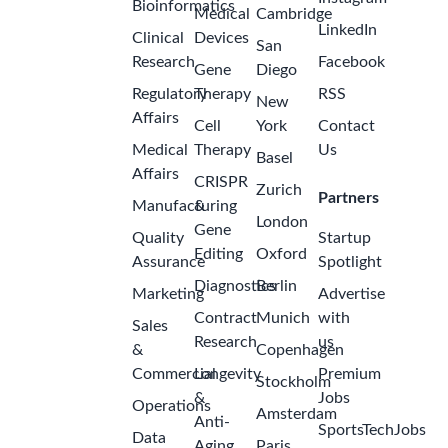
Bioinformatics
Medical
Cambridge
LinkedIn
Clinical
Devices
San
Research
Facebook
Gene
Diego
Regulatory
Therapy
RSS
New
Affairs
Cell
York
Contact
Medical
Therapy
Us
Basel
Affairs
CRISPR
Zurich
Partners
Manufacturing
&
London
Gene
Quality
Startup
Editing
Oxford
Assurance
Spotlight
Diagnostics
Berlin
Marketing
Advertise
Contract
Munich
with
Sales
Research
us
&
Copenhagen
Commercial
Longevity
Premium
Stockholm
&
Jobs
Operations
Amsterdam
Anti-
SportsTechJobs
Data
Aging
Paris