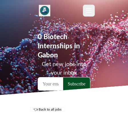
0 Biotech
Internships in
Gabon
Get new jobs into
your inbox
👈 Back to all jobs
Remote Jobs