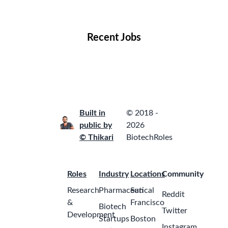
Locations
Companies
Collections
Blog
Recent Jobs
Built in
© 2018 -
public by
2026
© Thikari
BiotechRoles
Roles
Industry
Locations
Community
Research
Pharmaceutical
San
Reddit
&
Francisco
Biotech
Twitter
Development
Startups
Boston
Instagram