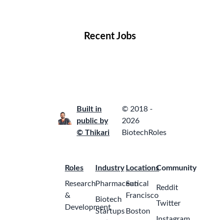
Locations
Companies
Collections
Blog
Recent Jobs
Built in
© 2018 -
public by
2026
© Thikari
BiotechRoles
Roles
Industry
Locations
Community
Research
Pharmaceutical
San
Reddit
&
Francisco
Biotech
Twitter
Development
Startups
Boston
Instagram