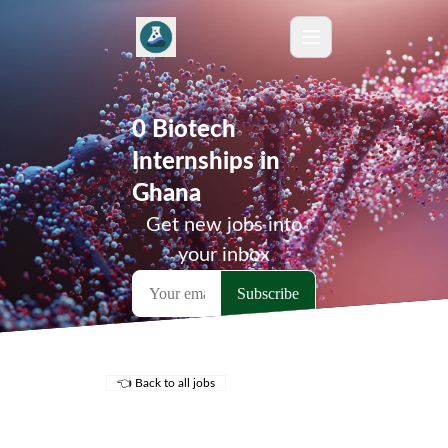
0 Biotech
Internships in
Ghana
Get new jobs into
your inbox
👈 Back to all jobs
Remote Jobs