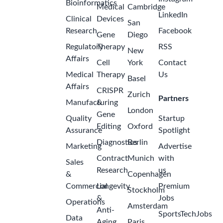
Bioinformatics
Medical
Cambridge
LinkedIn
Clinical
Devices
San
Research
Facebook
Gene
Diego
Regulatory
Therapy
RSS
New
Affairs
Cell
York
Contact
Medical
Therapy
Us
Basel
Affairs
CRISPR
Zurich
Partners
Manufacturing
&
London
Gene
Quality
Startup
Editing
Oxford
Assurance
Spotlight
Diagnostics
Berlin
Marketing
Advertise
Contract
Munich
with
Sales
Research
us
&
Copenhagen
Commercial
Longevity
Premium
Stockholm
&
Jobs
Operations
Amsterdam
Anti-
SportsTechJobs
Data
Aging
Paris