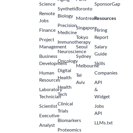
Science
SponsorGap
Synthetic
Toronto
Remote
Biology
Montreal
Resources
Jobs
Precision
Singapore
Finance
Hiring
Medicine
Tokyo
Report
Project
Immunotherapy
Management
Seoul
Salary
Neuroscience
Guide
Business
Sydney
Oncology
Development
Skills
Melbourne
Digital
Human
Companies
Tel
Health
Resources
Aviv
API
Health
Laboratory
&
Tech
Technician
Widget
Clinical
Scientist
Jobs
Trials
API
Executive
Biomarkers
LLMs.txt
Analyst
Proteomics