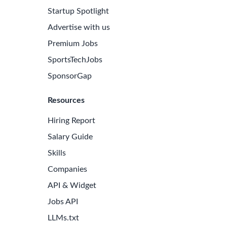
Startup Spotlight
Advertise with us
Premium Jobs
SportsTechJobs
SponsorGap
Resources
Hiring Report
Salary Guide
Skills
Companies
API & Widget
Jobs API
LLMs.txt