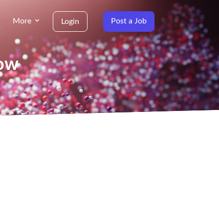
More
Post a Job
Login
gow
g