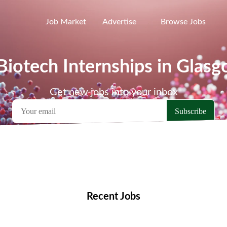
Job Market
Advertise
Browse Jobs
Biotech Internships in Glas
Get new jobs into your inbox
emote Jobs
Locations
Companies
Collections
Blo
Recent Jobs