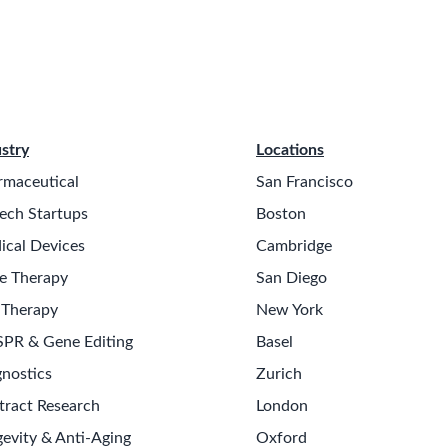
stry
Locations
rmaceutical
San Francisco
ech Startups
Boston
ical Devices
Cambridge
e Therapy
San Diego
 Therapy
New York
SPR & Gene Editing
Basel
nostics
Zurich
tract Research
London
evity & Anti-Aging
Oxford