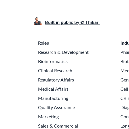
Built in public by © Thikari
Roles
Indu
Research & Development
Pha
Bioinformatics
Biot
Clinical Research
Med
Regulatory Affairs
Gen
Medical Affairs
Cell
Manufacturing
CRI
Quality Assurance
Diag
Marketing
Con
Sales & Commercial
Long