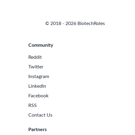
© 2018 - 2026 BiotechRoles
Community
Reddit
Twitter
Instagram
LinkedIn
Facebook
RSS
Contact Us
Partners