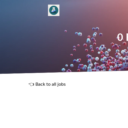
0 
👈 Back to all jobs
R