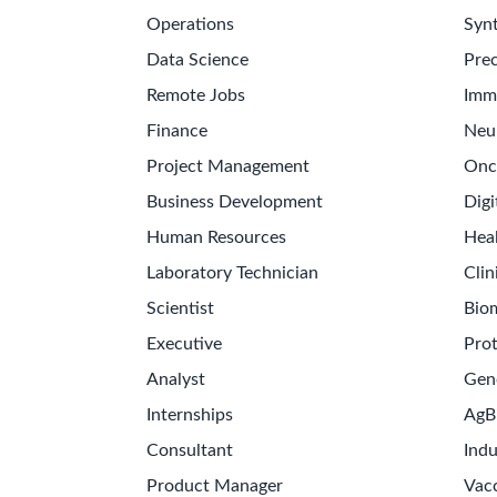
Operations
Synt
Data Science
Prec
Remote Jobs
Imm
Finance
Neu
Project Management
Onc
Business Development
Digi
Human Resources
Hea
Laboratory Technician
Clin
Scientist
Bio
Executive
Pro
Analyst
Gen
Internships
AgB
Consultant
Indu
Product Manager
Vac