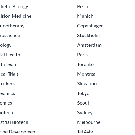
hetic Biology
Berlin
ision Medicine
Munich
unotherapy
Copenhagen
roscience
Stockholm
ology
Amsterdam
tal Health
Paris
lth Tech
Toronto
ical Trials
Montreal
markers
Singapore
teomics
Tokyo
omics
Seoul
iotech
Sydney
strial Biotech
Melbourne
cine Development
Tel Aviv