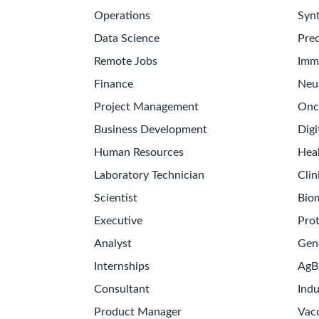
Operations
Synt
Data Science
Prec
Remote Jobs
Imm
Finance
Neu
Project Management
Onc
Business Development
Digi
Human Resources
Hea
Laboratory Technician
Clin
Scientist
Bio
Executive
Pro
Analyst
Gen
Internships
AgB
Consultant
Indu
Product Manager
Vac