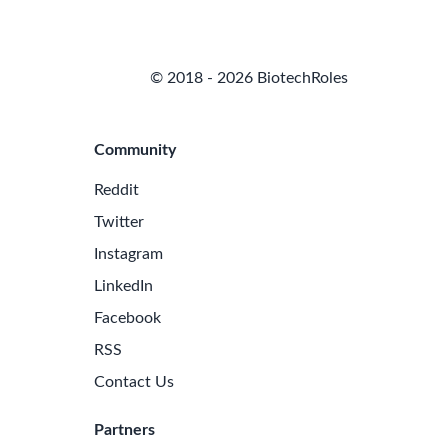
© 2018 - 2026 BiotechRoles
Community
Reddit
Twitter
Instagram
LinkedIn
Facebook
RSS
Contact Us
Partners