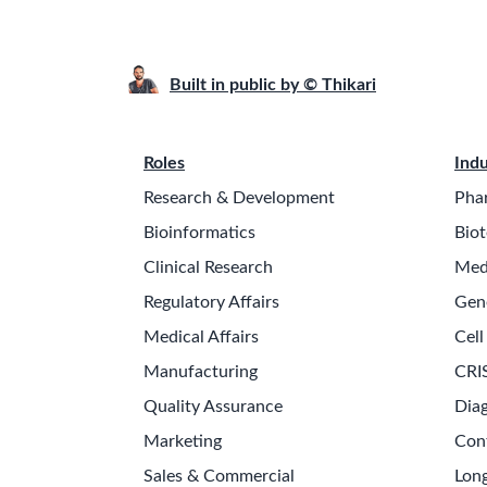
Built in public by © Thikari
Roles
Indu
Research & Development
Pha
Bioinformatics
Biot
Clinical Research
Med
Regulatory Affairs
Gen
Medical Affairs
Cell
Manufacturing
CRI
Quality Assurance
Diag
Marketing
Con
Sales & Commercial
Long