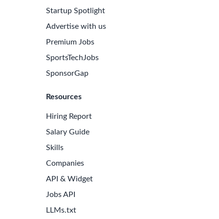
Startup Spotlight
Advertise with us
Premium Jobs
SportsTechJobs
SponsorGap
Resources
Hiring Report
Salary Guide
Skills
Companies
API & Widget
Jobs API
LLMs.txt