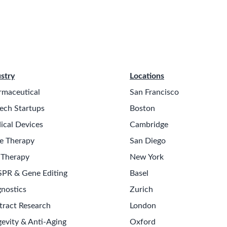
stry
Locations
rmaceutical
San Francisco
ech Startups
Boston
ical Devices
Cambridge
e Therapy
San Diego
 Therapy
New York
SPR & Gene Editing
Basel
nostics
Zurich
tract Research
London
evity & Anti-Aging
Oxford