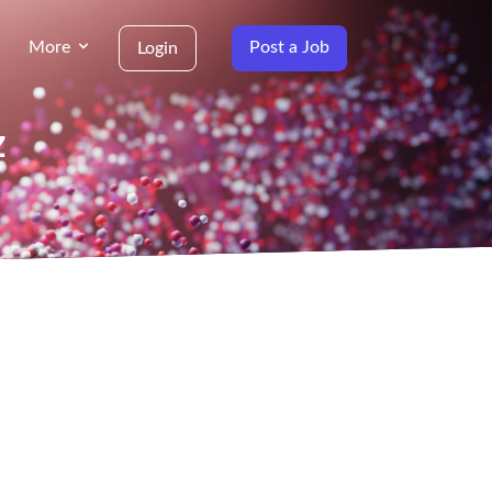
More
Post a Job
Login
z
g