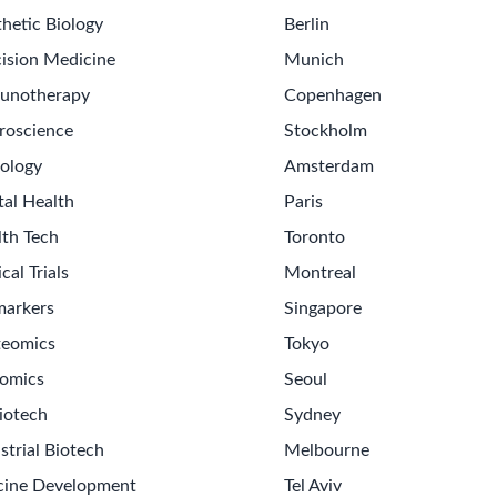
hetic Biology
Berlin
ision Medicine
Munich
unotherapy
Copenhagen
roscience
Stockholm
ology
Amsterdam
tal Health
Paris
lth Tech
Toronto
ical Trials
Montreal
markers
Singapore
teomics
Tokyo
omics
Seoul
iotech
Sydney
strial Biotech
Melbourne
cine Development
Tel Aviv