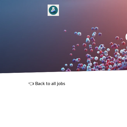
👈 Back to all jobs
R