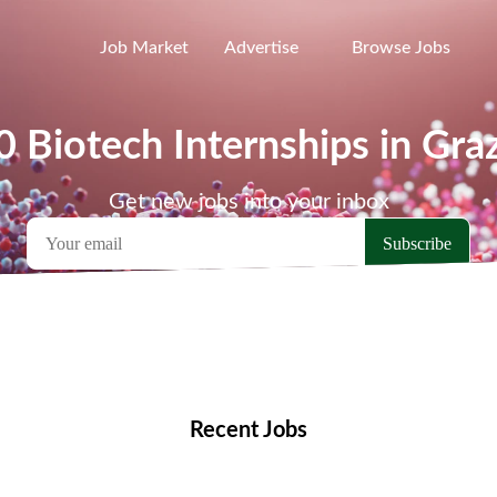
Job Market
Advertise
Browse Jobs
0 Biotech Internships in Gra
Get new jobs into your inbox
emote Jobs
Locations
Companies
Collections
Blo
Recent Jobs