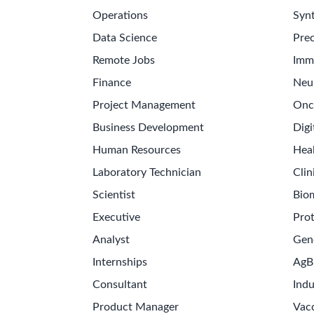
Operations
Synt
Data Science
Prec
Remote Jobs
Imm
Finance
Neu
Project Management
Onc
Business Development
Digi
Human Resources
Hea
Laboratory Technician
Clin
Scientist
Bio
Executive
Pro
Analyst
Gen
Internships
AgB
Consultant
Indu
Product Manager
Vac