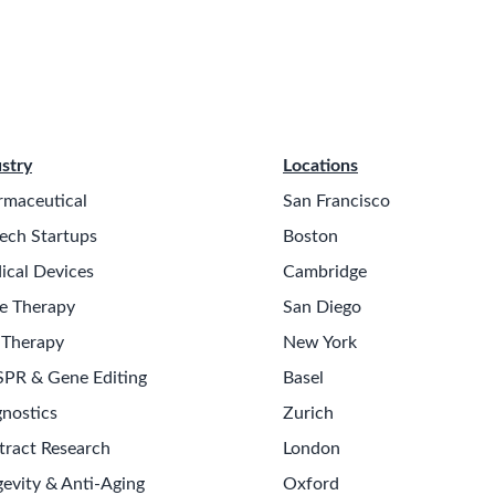
stry
Locations
rmaceutical
San Francisco
ech Startups
Boston
ical Devices
Cambridge
e Therapy
San Diego
 Therapy
New York
SPR & Gene Editing
Basel
nostics
Zurich
tract Research
London
evity & Anti-Aging
Oxford