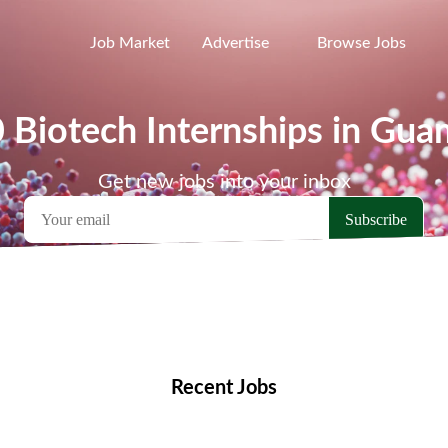
Job Market
Advertise
Browse Jobs
0 Biotech Internships in Gua
Get new jobs into your inbox
emote Jobs
Locations
Companies
Collections
Blo
Recent Jobs