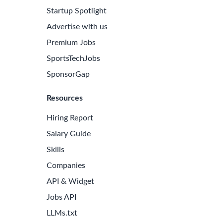
Startup Spotlight
Advertise with us
Premium Jobs
SportsTechJobs
SponsorGap
Resources
Hiring Report
Salary Guide
Skills
Companies
API & Widget
Jobs API
LLMs.txt