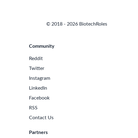
© 2018 - 2026 BiotechRoles
Community
Reddit
Twitter
Instagram
LinkedIn
Facebook
RSS
Contact Us
Partners