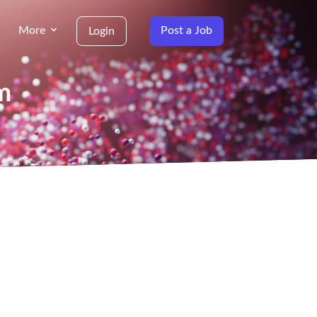
More
Post a Job
Login
m
g