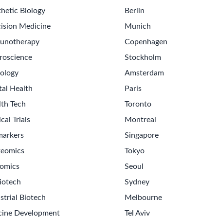
hetic Biology
Berlin
ision Medicine
Munich
unotherapy
Copenhagen
roscience
Stockholm
ology
Amsterdam
tal Health
Paris
lth Tech
Toronto
ical Trials
Montreal
markers
Singapore
teomics
Tokyo
omics
Seoul
iotech
Sydney
strial Biotech
Melbourne
cine Development
Tel Aviv