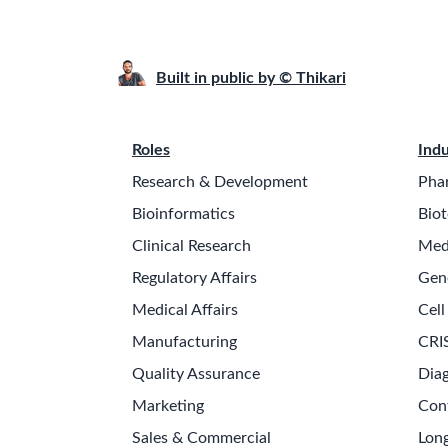
Built in public by © Thikari
Roles
Indu
Research & Development
Pha
Bioinformatics
Biot
Clinical Research
Med
Regulatory Affairs
Gen
Medical Affairs
Cell
Manufacturing
CRI
Quality Assurance
Diag
Marketing
Con
Sales & Commercial
Long