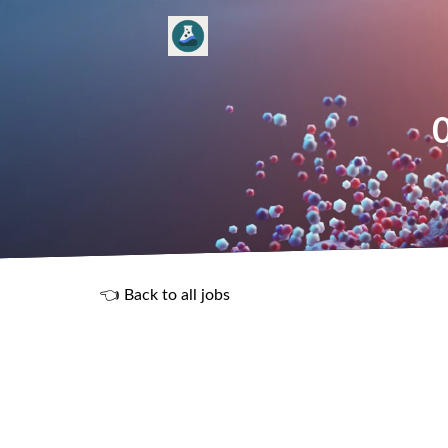
👈 Back to all jobs
R