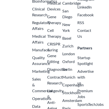
Bioinformatics
Medical
Cambridge
LinkedIn
Clinical
Devices
San
Research
Facebook
Gene
Diego
Regulatory
Therapy
RSS
New
Affairs
Cell
York
Contact
Medical
Therapy
Us
Basel
Affairs
CRISPR
Zurich
Partners
Manufacturing
&
London
Gene
Quality
Startup
Editing
Oxford
Assurance
Spotlight
Diagnostics
Berlin
Marketing
Advertise
Contract
Munich
with
Sales
Research
us
&
Copenhagen
Commercial
Longevity
Premium
Stockholm
&
Jobs
Operations
Amsterdam
Anti-
SportsTechJobs
Data
Aging
Paris