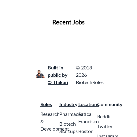
Locations
Companies
Collections
Blog
Recent Jobs
Built in
© 2018 -
public by
2026
© Thikari
BiotechRoles
Roles
Industry
Locations
Community
Research
Pharmaceutical
San
Reddit
&
Francisco
Biotech
Twitter
Development
Startups
Boston
Instagram