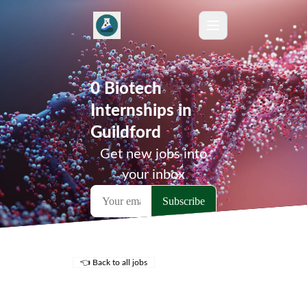
0 Biotech
Internships in
Guildford
Get new jobs into
your inbox
👈 Back to all jobs
Remote Jobs