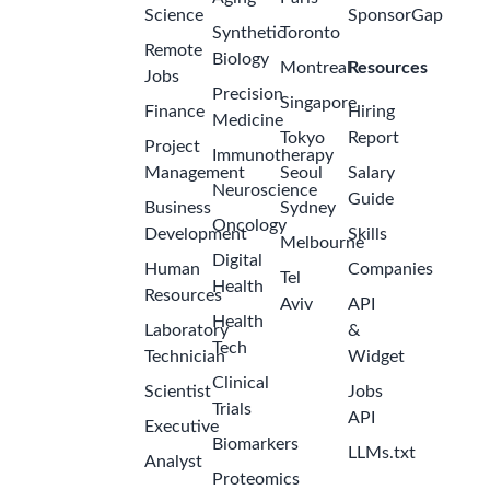
Science
SponsorGap
Synthetic
Toronto
Remote
Biology
Montreal
Resources
Jobs
Precision
Singapore
Finance
Hiring
Medicine
Tokyo
Report
Project
Immunotherapy
Management
Seoul
Salary
Neuroscience
Guide
Business
Sydney
Oncology
Development
Skills
Melbourne
Digital
Human
Companies
Tel
Health
Resources
Aviv
API
Health
Laboratory
&
Tech
Technician
Widget
Clinical
Scientist
Jobs
Trials
API
Executive
Biomarkers
LLMs.txt
Analyst
Proteomics