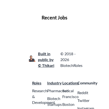
Locations
Companies
Collections
Blog
Recent Jobs
Built in
© 2018 -
public by
2026
© Thikari
BiotechRoles
Roles
Industry
Locations
Community
Research
Pharmaceutical
San
Reddit
&
Francisco
Biotech
Twitter
Development
Startups
Boston
Instagram