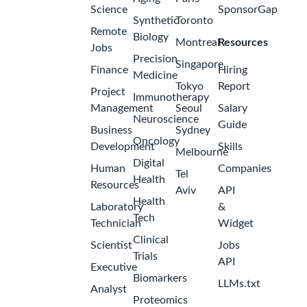
Science
SponsorGap
Synthetic
Toronto
Remote
Biology
Montreal
Resources
Jobs
Precision
Singapore
Finance
Hiring
Medicine
Tokyo
Report
Project
Immunotherapy
Management
Seoul
Salary
Neuroscience
Guide
Business
Sydney
Oncology
Development
Skills
Melbourne
Digital
Human
Companies
Tel
Health
Resources
Aviv
API
Health
Laboratory
&
Tech
Technician
Widget
Clinical
Scientist
Jobs
Trials
API
Executive
Biomarkers
LLMs.txt
Analyst
Proteomics