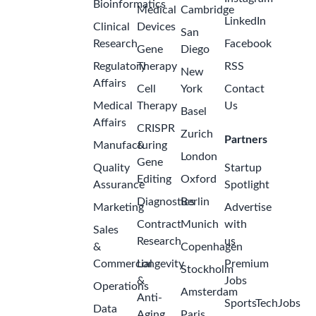
Bioinformatics
Medical
Cambridge
LinkedIn
Clinical
Devices
San
Research
Facebook
Gene
Diego
Regulatory
Therapy
RSS
New
Affairs
Cell
York
Contact
Medical
Therapy
Us
Basel
Affairs
CRISPR
Zurich
Partners
Manufacturing
&
London
Gene
Quality
Startup
Editing
Oxford
Assurance
Spotlight
Diagnostics
Berlin
Marketing
Advertise
Contract
Munich
with
Sales
Research
us
&
Copenhagen
Commercial
Longevity
Premium
Stockholm
&
Jobs
Operations
Amsterdam
Anti-
SportsTechJobs
Data
Aging
Paris