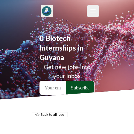
0 Biotech
Internships in
Guyana
Get new jobs into
your inbox
👈 Back to all jobs
Remote Jobs