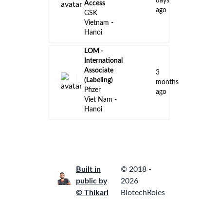
days
Access
ago
GSK
Vietnam -
Hanoi
LOM -
International
Associate
3
(Labeling)
months
Pfizer
ago
Viet Nam -
Hanoi
Built in
© 2018 -
public by
2026
© Thikari
BiotechRoles