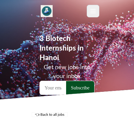
3 Biotech
Internships in
Hanoi
Get new jobs into
your inbox
👈 Back to all jobs
Remote Jobs