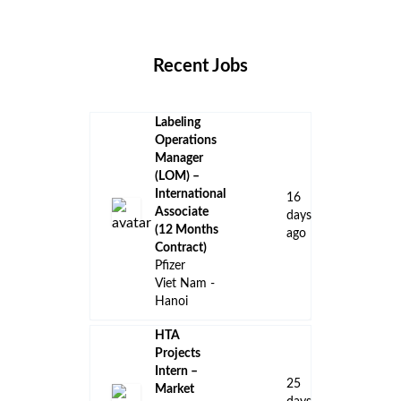
Locations
Companies
Collections
Blog
Recent Jobs
Labeling
Operations
Manager
(LOM) –
International
16
Associate
days
(12 Months
ago
Contract)
Pfizer
Viet Nam -
Hanoi
HTA
Projects
Intern –
25
Market