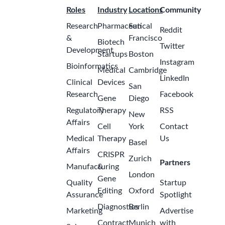
Roles
Industry
Locations
Community
Research
Pharmaceutical
San
Reddit
&
Francisco
Biotech
Twitter
Development
Startups
Boston
Instagram
Bioinformatics
Medical
Cambridge
LinkedIn
Clinical
Devices
San
Research
Facebook
Gene
Diego
Regulatory
Therapy
RSS
New
Affairs
Cell
York
Contact
Medical
Therapy
Us
Basel
Affairs
CRISPR
Zurich
Partners
Manufacturing
&
London
Gene
Quality
Startup
Editing
Oxford
Assurance
Spotlight
Diagnostics
Berlin
Marketing
Advertise
Contract
Munich
with