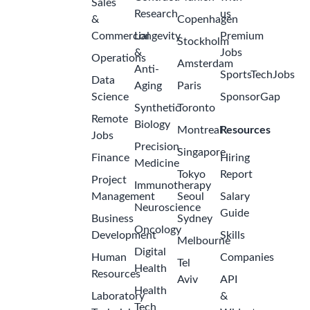
Sales
Research
us
&
Copenhagen
Commercial
Longevity
Premium
Stockholm
&
Jobs
Operations
Amsterdam
Anti-
SportsTechJobs
Data
Aging
Paris
Science
SponsorGap
Synthetic
Toronto
Remote
Biology
Montreal
Resources
Jobs
Precision
Singapore
Finance
Hiring
Medicine
Tokyo
Report
Project
Immunotherapy
Management
Seoul
Salary
Neuroscience
Guide
Business
Sydney
Oncology
Development
Skills
Melbourne
Digital
Human
Companies
Tel
Health
Resources
Aviv
API
Health
Laboratory
&
Tech